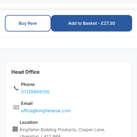
Buy Now
Add to Basket - £27.30
Head Office
Phone
📞
01229869100
Email
📧
office@kingfisheruk.com
Location
🏢
Kingfisher Building Products, Cooper Lane,
Ulverston, LA12 9RA