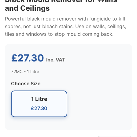
and Ceilings
Powerful black mould remover with fungicide to kill
spores, not just bleach stains. Use on walls, ceilings,
tiles and windows to stop mould coming back.
£27.30
Inc. VAT
72MC - 1 Litre
Choose Size
1 Litre
£27.30