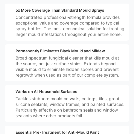
️💷
5x More Coverage Than Standard Mould Sprays
Concentrated professional-strength formula provides
exceptional value and coverage compared to typical
spray bottles. The most economical solution for treating
larger mould infestations throughout your entire home.
️🛡️
Permanently Eliminates Black Mould and Mildew
Broad-spectrum fungicidal cleaner that kills mould at
the source, not just surface stains. Extends beyond
visible mould to eliminate hidden spores and prevent
regrowth when used as part of our complete system.
️🏠
Works on All Household Surfaces
Tackles stubborn mould on walls, ceilings, tiles, grout,
silicone sealants, window frames, and painted surfaces.
Particularly effective on bathroom seals and window
sealants where other products fail.
️☠️
Essential Pre-Treatment for Anti-Mould Paint