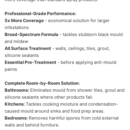
Professional-Grade Performance:
5x More Coverage
- economical solution for larger
infestations
Broad-Spectrum Formula
- tackles stubborn black mould
and mildew
All Surface Treatment
- walls, ceilings, tiles, grout,
silicone sealants
Essential Pre-Treatment
- before applying anti-mould
paints
Complete Room-by-Room Solution:
Bathrooms:
Eliminates mould from shower tiles, grout and
silicone sealants where other products fail.
Kitchens:
Tackles cooking moisture and condensation-
caused mould around sinks and food prep areas.
Bedrooms:
Removes harmful spores from cold external
walls and behind furniture.