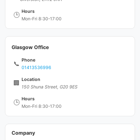
Hours
🕒
Mon-Fri 8:30-17:00
Glasgow Office
Phone
📞
01413536996
Location
🏢
150 Shuna Street, G20 9ES
Hours
🕒
Mon-Fri 8:30-17:00
Company