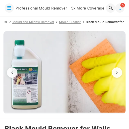
0
☰
🔍
Professional Mould Remover - 5x More Coverage
🛒
Mould and Mildew Remover
Mould Cleaner
Black Mould Remover for Wal
‹
›
Black Mould Remover for Walls