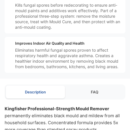
Kills fungal spores before redecorating to ensure anti-
mould paints and additives work effectively. Part of a
professional three-step system: remove the moisture
source, treat with Mould Cure, and then protect with an
anti-mould coating.
️❤️
Improves Indoor Air Quality and Health
Eliminates harmful fungal spores proven to affect
respiratory health and aggravate asthma. Creates a
healthier indoor environment by removing black mould
from bedrooms, bathrooms, kitchens, and living areas.
Description
FAQ
Kingfisher Professional-Strength Mould Remover
permanently eliminates black mould and mildew from all
household surfaces. Concentrated formula provides 5x
more coverage than standard spray products.