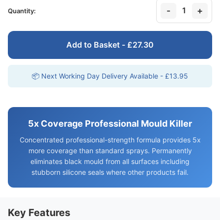
-
+
1
Quantity:
Add to Basket - £27.30
📦 Next Working Day Delivery Available - £13.95
5x Coverage Professional Mould Killer
Concentrated professional-strength formula provides 5x
more coverage than standard sprays. Permanently
eliminates black mould from all surfaces including
stubborn silicone seals where other products fail.
Key Features