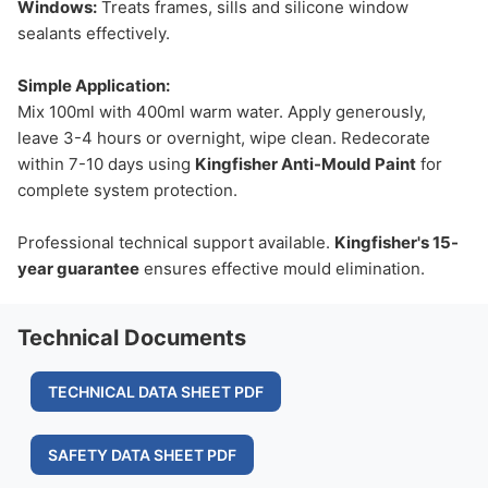
Windows:
Treats frames, sills and silicone window
sealants effectively.
Simple Application:
Mix 100ml with 400ml warm water. Apply generously,
leave 3-4 hours or overnight, wipe clean. Redecorate
within 7-10 days using
Kingfisher Anti-Mould Paint
for
complete system protection.
Professional technical support available.
Kingfisher's 15-
year guarantee
ensures effective mould elimination.
Technical Documents
TECHNICAL DATA SHEET PDF
SAFETY DATA SHEET PDF