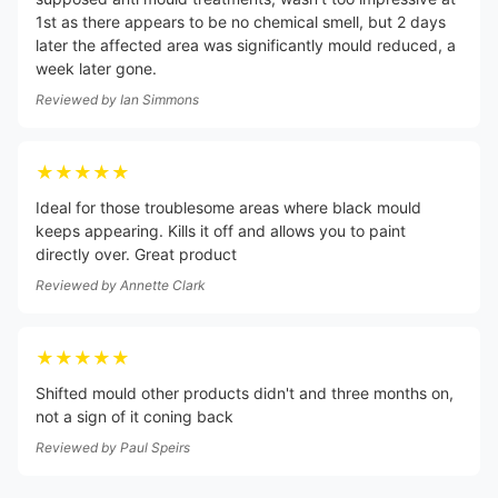
1st as there appears to be no chemical smell, but 2 days
later the affected area was significantly mould reduced, a
week later gone.
Reviewed by
Ian Simmons
★★★★★
Ideal for those troublesome areas where black mould
keeps appearing. Kills it off and allows you to paint
directly over. Great product
Reviewed by
Annette Clark
★★★★★
Shifted mould other products didn't and three months on,
not a sign of it coning back
Reviewed by
Paul Speirs