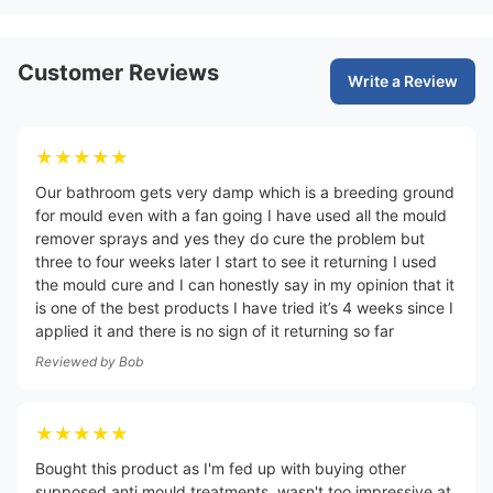
Customer Reviews
Write a Review
★★★★★
Our bathroom gets very damp which is a breeding ground
for mould even with a fan going I have used all the mould
remover sprays and yes they do cure the problem but
three to four weeks later I start to see it returning I used
the mould cure and I can honestly say in my opinion that it
is one of the best products I have tried it’s 4 weeks since I
applied it and there is no sign of it returning so far
Reviewed by
Bob
★★★★★
Bought this product as I'm fed up with buying other
supposed anti mould treatments, wasn't too impressive at