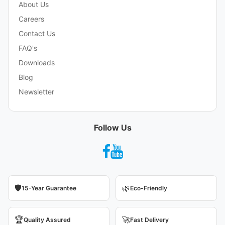
About Us
Careers
Contact Us
FAQ's
Downloads
Blog
Newsletter
Follow Us
🛡️
🌿
15-Year Guarantee
Eco-Friendly
🏆
🚀
Quality Assured
Fast Delivery