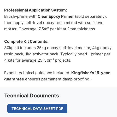
Professional Application System:
Brush-prime with
Clear Epoxy Primer
(sold separately),
then apply self-level epoxy resin mixed with self-level
mortar. Coverage: 7.5m² per kit at 2mm thickness.
Complete Kit Contents:
30kg kit includes 25kg epoxy self-level mortar, 4kg epoxy
resin pack, 1kg activator pack. Typically need 1 primer per
4 kits for average 25-30m² projects.
Expert technical guidance included.
Kingfisher's 15-year
guarantee
ensures permanent damp proofing.
Technical Documents
TECHNICAL DATA SHEET PDF