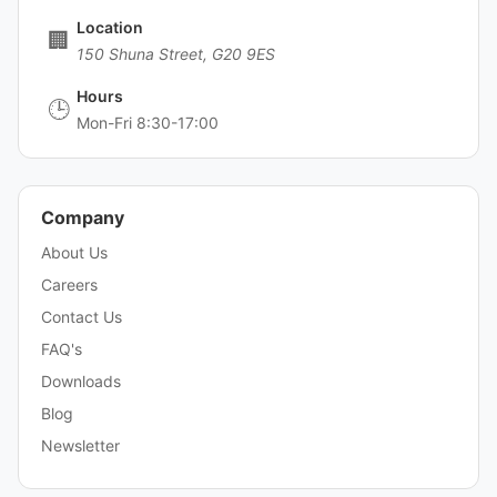
Location
🏢
150 Shuna Street, G20 9ES
Hours
🕒
Mon-Fri 8:30-17:00
Company
About Us
Careers
Contact Us
FAQ's
Downloads
Blog
Newsletter