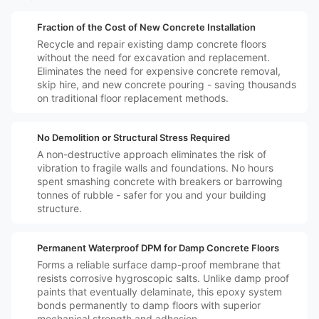
️💷
Fraction of the Cost of New Concrete Installation
Recycle and repair existing damp concrete floors
without the need for excavation and replacement.
Eliminates the need for expensive concrete removal,
skip hire, and new concrete pouring - saving thousands
on traditional floor replacement methods.
️🛡️
No Demolition or Structural Stress Required
A non-destructive approach eliminates the risk of
vibration to fragile walls and foundations. No hours
spent smashing concrete with breakers or barrowing
tonnes of rubble - safer for you and your building
structure.
️🔒
Permanent Waterproof DPM for Damp Concrete Floors
Forms a reliable surface damp-proof membrane that
resists corrosive hygroscopic salts. Unlike damp proof
paints that eventually delaminate, this epoxy system
bonds permanently to damp floors with superior
mechanical strength and adhesion.