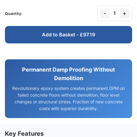
-
+
1
Quantity:
Add to Basket - £97.19
Permanent Damp Proofing Without
Demolition
Revolutionary epoxy system creates permanent DPM on
failed concrete floors without demolition, floor level
changes or structural stress. Fraction of new concrete
costs with superior durability.
Key Features