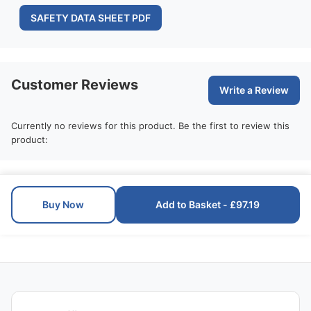
SAFETY DATA SHEET PDF
Customer Reviews
Write a Review
Currently no reviews for this product. Be the first to review this
product:
Buy Now
Add to Basket - £97.19