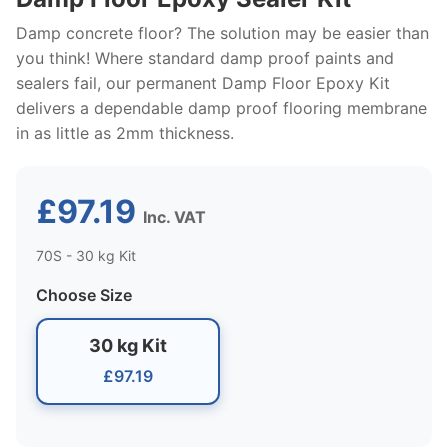
Damp concrete floor? The solution may be easier than
you think! Where standard damp proof paints and
sealers fail, our permanent Damp Floor Epoxy Kit
delivers a dependable damp proof flooring membrane
in as little as 2mm thickness.
£97.19
Inc. VAT
70S - 30 kg Kit
Choose Size
30 kg Kit
£97.19