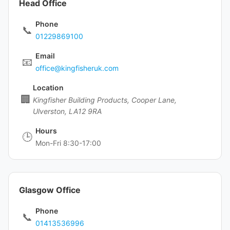
Head Office
Phone
📞
01229869100
Email
📧
office@kingfisheruk.com
Location
🏢
Kingfisher Building Products, Cooper Lane,
Ulverston, LA12 9RA
Hours
🕒
Mon-Fri 8:30-17:00
Glasgow Office
Phone
📞
01413536996