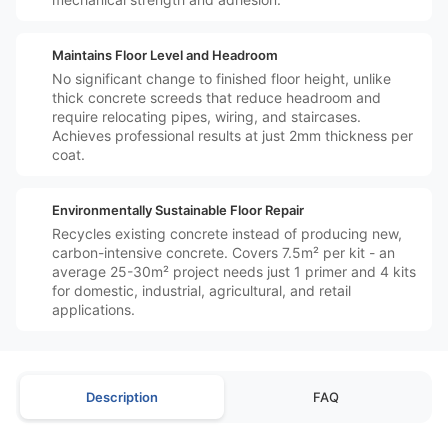
️↕️
Maintains Floor Level and Headroom
No significant change to finished floor height, unlike
thick concrete screeds that reduce headroom and
require relocating pipes, wiring, and staircases.
Achieves professional results at just 2mm thickness per
coat.
️♻️
Environmentally Sustainable Floor Repair
Recycles existing concrete instead of producing new,
carbon-intensive concrete. Covers 7.5m² per kit - an
average 25-30m² project needs just 1 primer and 4 kits
for domestic, industrial, agricultural, and retail
applications.
Description
FAQ