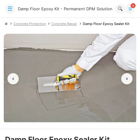
0
☰
🔍
Damp Floor Epoxy Kit - Permanent DPM Solution
🛒
Concrete Protection
Concrete Repair
Damp Floor Epoxy Sealer Kit
‹
›
Damp Floor Epoxy Sealer Kit