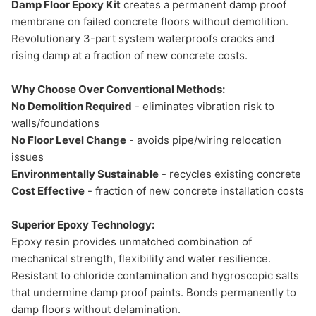
Damp Floor Epoxy Kit
creates a permanent damp proof
membrane on failed concrete floors without demolition.
Revolutionary 3-part system waterproofs cracks and
rising damp at a fraction of new concrete costs.
Why Choose Over Conventional Methods:
No Demolition Required
- eliminates vibration risk to
walls/foundations
No Floor Level Change
- avoids pipe/wiring relocation
issues
Environmentally Sustainable
- recycles existing concrete
Cost Effective
- fraction of new concrete installation costs
Superior Epoxy Technology:
Epoxy resin provides unmatched combination of
mechanical strength, flexibility and water resilience.
Resistant to chloride contamination and hygroscopic salts
that undermine damp proof paints. Bonds permanently to
damp floors without delamination.