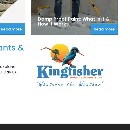
Damp Proof Paint: What Is It &
How It Works
Read more
Read more
ants &
 Lakeland
 3-Day UK