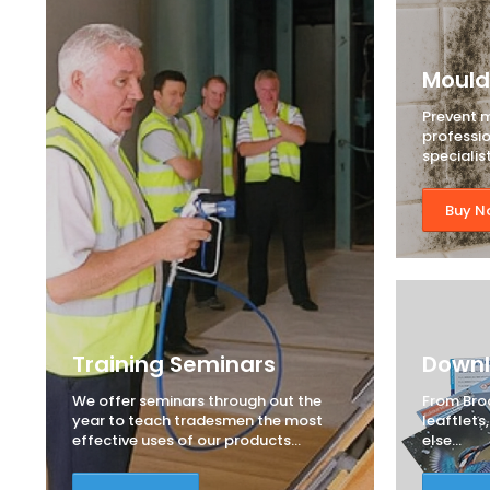
Mould
Prevent 
professi
specialis
Buy N
Training Seminars
Down
We offer seminars through out the
From Bro
year to teach tradesmen the most
leaftlets
effective uses of our products...
else...