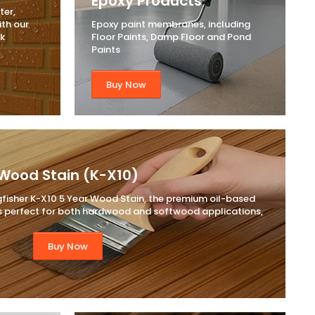
Epoxy Products
ter,
ith our
Epoxy paint membranes, including
ck
Floor Paints, Damp Floor and Pond
Paints
Buy Now
Wood Stain (K-X10)
gfisher K-X10 5 Year Wood Stain, the premium oil-based
 is perfect for both hardwood and softwood applications,
Buy Now