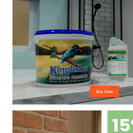
Buy Now