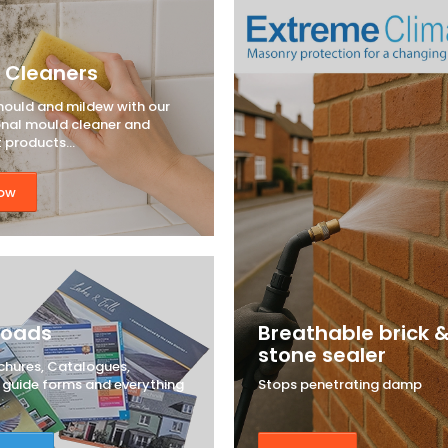
 Cleaners
mould and mildew with our
onal mould cleaner and
t products...
ow
loads
Breathable brick 
stone sealer
chures, Catalogues,
, guide forms and everything
Stops penetrating damp