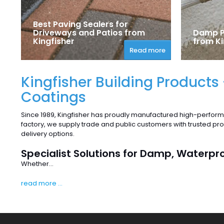
Best Paving Sealers for
Driveways and Patios from
Damp P
Kingfisher
from Ki
Read more
Kingfisher Building Products
Coatings
Since 1989, Kingfisher has proudly manufactured high-perform
factory, we supply trade and public customers with trusted p
delivery options.
Specialist Solutions for Damp, Waterpr
Whether...
read more ...