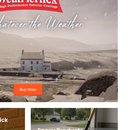
Buy Now
ick