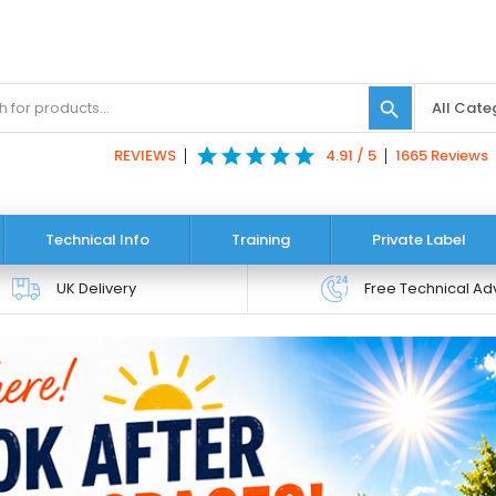
search
star
star
star
star
star
REVIEWS
4.91 / 5
1665 Reviews
Technical Info
Training
Private Label
UK Delivery
Free Technical Ad