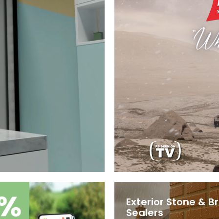
Exterior Stone & Br
Sealers