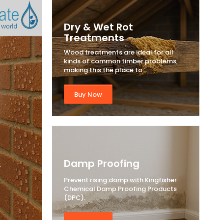
Dry & Wet Rot
Treatments
Wood treatments are ideal for all
kinds of common timber problems,
making this the place to...
Buy Now
&
Damp Proofing
Prevent rising damp with Kingfisher
Chemical Damp Proofing Products
(DPC).