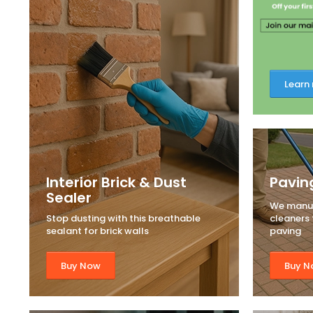
Learn
Interior Brick & Dust
Pavin
Sealer
We manuf
Stop dusting with this breathable
cleaners t
sealant for brick walls
paving
Buy Now
Buy N