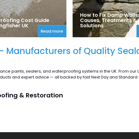
How to Fix Damp Walls:
roofing Cost Guide
Causes, Treatments &
ngfisher UK
Solutions
Read more
 - Manufacturers of Quality Seal
ance paints, sealers, and waterproofing systems in the UK. From our
roducts and expert advice — all backed by fast Next Day and Standard
oofing & Restoration