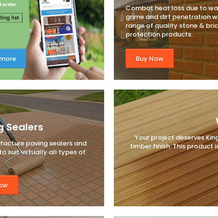
Combat heat loss due to wa
grime and dirt penetration w
range of quality stone & bri
protection products.
 more
Buy Now
g Sealers
Your project deserves Kin
acture paving sealers and
timber finish. This product
o suit virtually all types of
ow