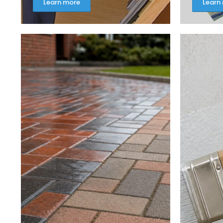
Learn more
Learn