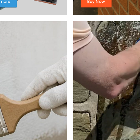
 more
Buy Now