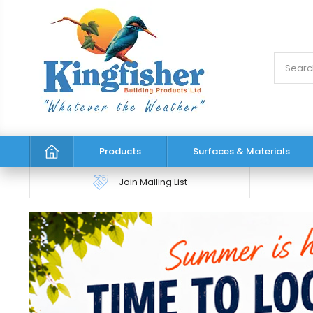
Products
Surfaces & Materials
Join Mailing List