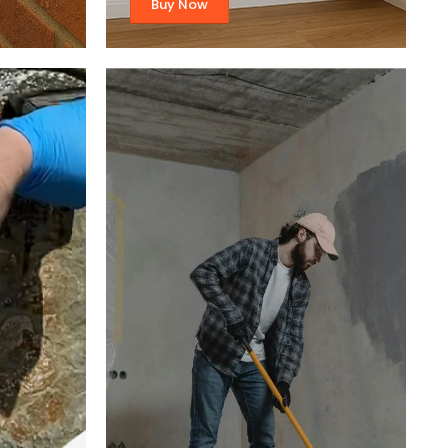
Buy Now