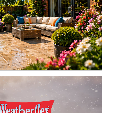
Buy now