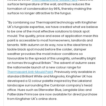
surface temperature of the wall, and thus reduces the
formation of condensation by 96%, thereby making the
surface no longer attractive to the fungus.
"By combining our Thermapaint technology with Kingfisher
UK's fungicide expertise, we have created what we believe
to be one of the most effective solutions to black spot
mould. The quality, price and ease of application mean this
paint is accessible to most homeowners, landlords and
tenants. With autumn on its way, now is the ideal time to
tackle black spot mould before the colder, damper
weather provokes the moist indoor conditions so
favourable to the spread of this unsightly, unhealthy blight
on homes throughout Britain." The advent of autumn sees
the nationwide launch of a new colour range for
Thermapaint Anti-Mould Paint
. Previously only available in
standard Brilliant White and Magnolia, Kingfisher UK has
developed a 12 colour palette inspired by the Lakeland
landscape surrounding the Cumbrian company's head
office. Hues such as Elterwater Blue, Langdale Lilac and
Patterdale Primrose are now available for direct purchase
from Kingfisher UK's online store.