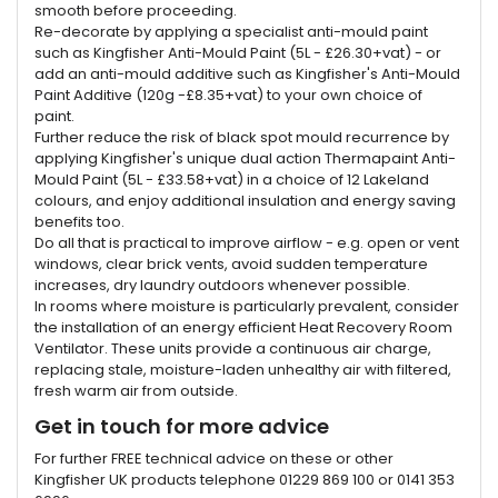
smooth before proceeding.
Re-decorate by applying a specialist anti-mould paint
such as Kingfisher Anti-Mould Paint (5L - £26.30+vat) - or
add an anti-mould additive such as Kingfisher's Anti-Mould
Paint Additive (120g -£8.35+vat) to your own choice of
paint.
Further reduce the risk of black spot mould recurrence by
applying Kingfisher's unique dual action Thermapaint Anti-
Mould Paint (5L - £33.58+vat) in a choice of 12 Lakeland
colours, and enjoy additional insulation and energy saving
benefits too.
Do all that is practical to improve airflow - e.g. open or vent
windows, clear brick vents, avoid sudden temperature
increases, dry laundry outdoors whenever possible.
In rooms where moisture is particularly prevalent, consider
the installation of an energy efficient Heat Recovery Room
Ventilator. These units provide a continuous air charge,
replacing stale, moisture-laden unhealthy air with filtered,
fresh warm air from outside.
Get in touch for more advice
For further FREE technical advice on these or other
Kingfisher UK products telephone 01229 869 100 or 0141 353