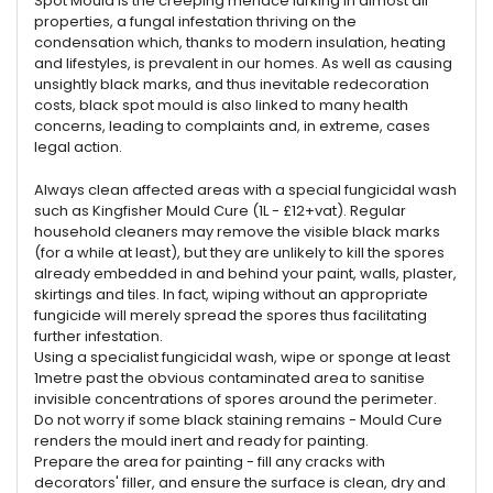
Spot Mould is the creeping menace lurking in almost all
properties, a fungal infestation thriving on the
condensation which, thanks to modern insulation, heating
and lifestyles, is prevalent in our homes. As well as causing
unsightly black marks, and thus inevitable redecoration
costs, black spot mould is also linked to many health
concerns, leading to complaints and, in extreme, cases
legal action.
Always clean affected areas with a special fungicidal wash
such as Kingfisher Mould Cure (1L - £12+vat). Regular
household cleaners may remove the visible black marks
(for a while at least), but they are unlikely to kill the spores
already embedded in and behind your paint, walls, plaster,
skirtings and tiles. In fact, wiping without an appropriate
fungicide will merely spread the spores thus facilitating
further infestation.
Using a specialist fungicidal wash, wipe or sponge at least
1metre past the obvious contaminated area to sanitise
invisible concentrations of spores around the perimeter.
Do not worry if some black staining remains - Mould Cure
renders the mould inert and ready for painting.
Prepare the area for painting - fill any cracks with
decorators' filler, and ensure the surface is clean, dry and