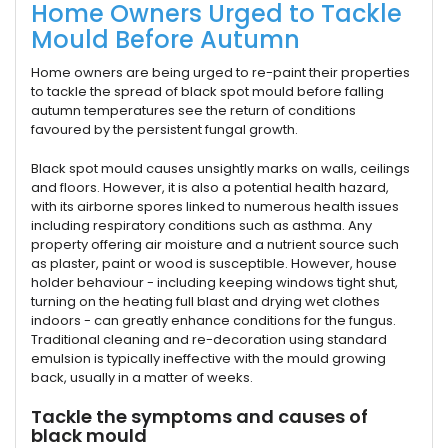
Home Owners Urged to Tackle
Mould Before Autumn
Home owners are being urged to re-paint their properties
to tackle the spread of black spot mould before falling
autumn temperatures see the return of conditions
favoured by the persistent fungal growth.
Black spot mould causes unsightly marks on walls, ceilings
and floors. However, it is also a potential health hazard,
with its airborne spores linked to numerous health issues
including respiratory conditions such as asthma. Any
property offering air moisture and a nutrient source such
as plaster, paint or wood is susceptible. However, house
holder behaviour - including keeping windows tight shut,
turning on the heating full blast and drying wet clothes
indoors - can greatly enhance conditions for the fungus.
Traditional cleaning and re-decoration using standard
emulsion is typically ineffective with the mould growing
back, usually in a matter of weeks.
Tackle the symptoms and causes of
black mould