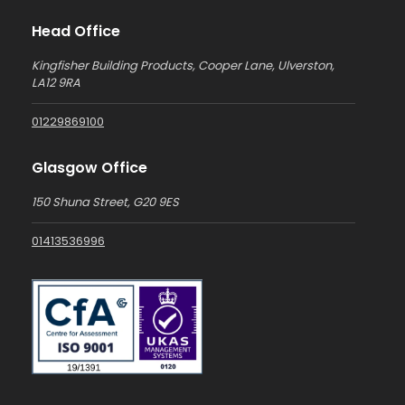
Head Office
Kingfisher Building Products, Cooper Lane, Ulverston,
LA12 9RA
01229869100
Glasgow Office
150 Shuna Street, G20 9ES
01413536996