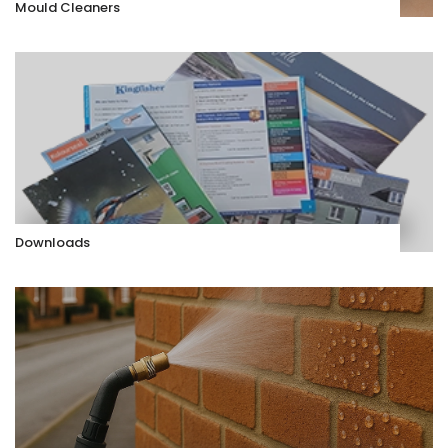
Mould Cleaners
Downloads