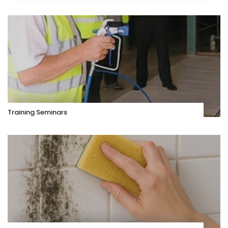
Training Seminars