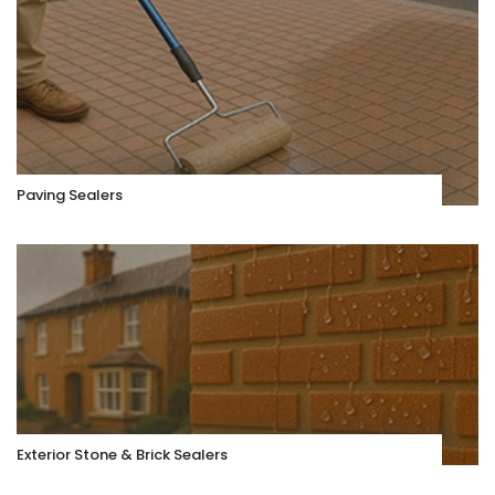
Paving Sealers
Exterior Stone & Brick Sealers