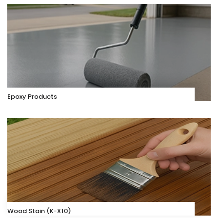
Epoxy Products
Wood Stain (K-X10)