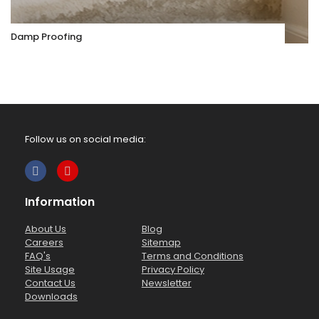
Damp Proofing
Follow us on social media:
Information
About Us
Blog
Careers
Sitemap
FAQ's
Terms and Conditions
Site Usage
Privacy Policy
Contact Us
Newsletter
Downloads