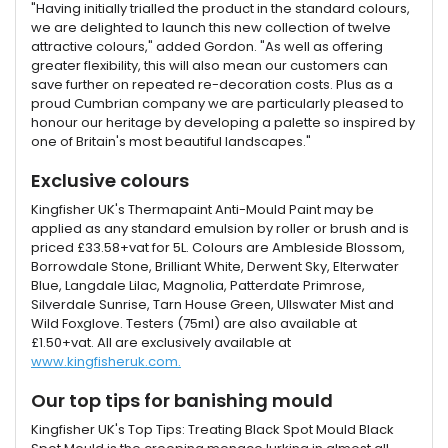
"Having initially trialled the product in the standard colours,
we are delighted to launch this new collection of twelve
attractive colours," added Gordon. "As well as offering
greater flexibility, this will also mean our customers can
save further on repeated re-decoration costs. Plus as a
proud Cumbrian company we are particularly pleased to
honour our heritage by developing a palette so inspired by
one of Britain's most beautiful landscapes."
Exclusive colours
Kingfisher UK's Thermapaint Anti-Mould Paint may be
applied as any standard emulsion by roller or brush and is
priced £33.58+vat for 5L. Colours are Ambleside Blossom,
Borrowdale Stone, Brilliant White, Derwent Sky, Elterwater
Blue, Langdale Lilac, Magnolia, Patterdate Primrose,
Silverdale Sunrise, Tarn House Green, Ullswater Mist and
Wild Foxglove. Testers (75ml) are also available at
£1.50+vat. All are exclusively available at
www.kingfisheruk.com.
Our top tips for banishing mould
Kingfisher UK's Top Tips: Treating Black Spot Mould Black