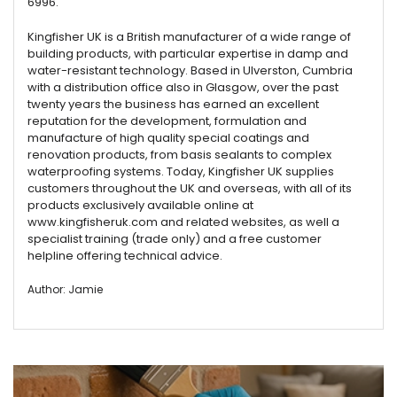
6996.
Kingfisher UK is a British manufacturer of a wide range of
building products, with particular expertise in damp and
water-resistant technology. Based in Ulverston, Cumbria
with a distribution office also in Glasgow, over the past
twenty years the business has earned an excellent
reputation for the development, formulation and
manufacture of high quality special coatings and
renovation products, from basis sealants to complex
waterproofing systems. Today, Kingfisher UK supplies
customers throughout the UK and overseas, with all of its
products exclusively available online at
www.kingfisheruk.com and related websites, as well a
specialist training (trade only) and a free customer
helpline offering technical advice.
Author: Jamie