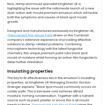
Now, damp and mould specialist Kingfisher UK is
highlighting the issue with the nationwide launch of a new
dual-action anti-mould premium emulsion which will tackle
both the symptoms and causes of black spot mould
growth.
Designed and manufactured exclusively by Kingfisher UK,
Thermapaint Anti-Mould Paint
draws on the Cumbrian
company's extensive experience of providing effective
solutions to damp-related problems. Combining
microsphere technology with the latest fungicidal
chemistry, this unique premium paint robs black spot
mould of moisture whilst forming an active-film fungicide to
deter further infestation.
Insulating properties
The key to its effectiveness lies in the emulsion's insulating
properties, as Kingfisher UK Managing Director Gordon
Grainger explains: "Black spot mould commonly occurs on
colder walls. This is because cold surfaces attract
moisture, forming condensation. Together with a nutrient
source such as paint, plaster or wood, this is all mould
needs to thrive.
Thermapaint Anti-Mould Paint
raises the