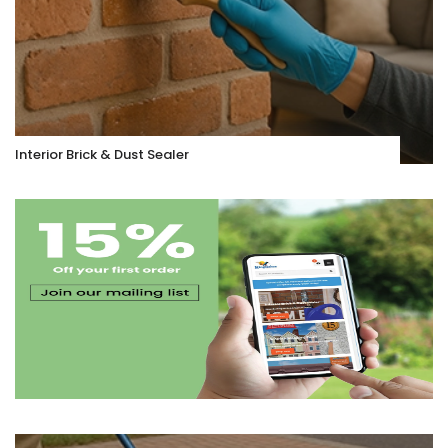
Interior Brick & Dust Sealer