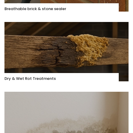
Breathable brick & stone sealer
Dry & Wet Rot Treatments