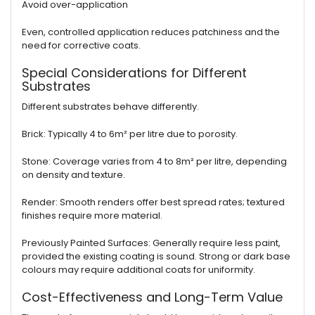
Avoid over-application
Even, controlled application reduces patchiness and the
need for corrective coats.
Special Considerations for Different
Substrates
Different substrates behave differently.
Brick: Typically 4 to 6m² per litre due to porosity.
Stone: Coverage varies from 4 to 8m² per litre, depending
on density and texture.
Render: Smooth renders offer best spread rates; textured
finishes require more material.
Previously Painted Surfaces: Generally require less paint,
provided the existing coating is sound. Strong or dark base
colours may require additional coats for uniformity.
Cost-Effectiveness and Long-Term Value