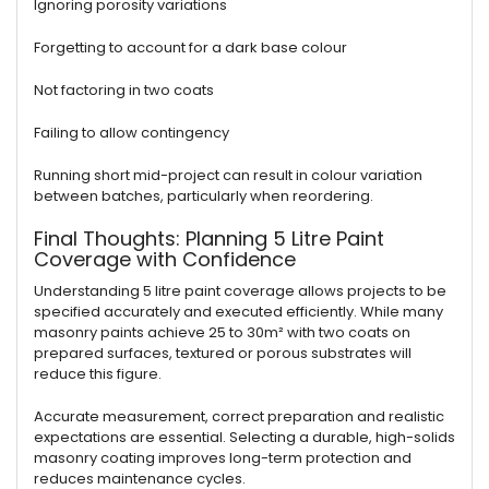
Ignoring porosity variations
Forgetting to account for a dark base colour
Not factoring in two coats
Failing to allow contingency
Running short mid-project can result in colour variation
between batches, particularly when reordering.
Final Thoughts: Planning 5 Litre Paint
Coverage with Confidence
Understanding 5 litre paint coverage allows projects to be
specified accurately and executed efficiently. While many
masonry paints achieve 25 to 30m² with two coats on
prepared surfaces, textured or porous substrates will
reduce this figure.
Accurate measurement, correct preparation and realistic
expectations are essential. Selecting a durable, high-solids
masonry coating improves long-term protection and
reduces maintenance cycles.