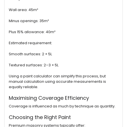
Wall area: 45m²
Minus openings: 35m²
Plus 15% allowance: 40m²
Estimated requirement:
Smooth surfaces: 2 × 5L
Textured surfaces: 2–3 × 5L
Using a paint calculator can simplify this process, but
manual calculation using accurate measurements is
equally reliable.
Maximising Coverage Efficiency
Coverage is influenced as much by technique as quantity.
Choosing the Right Paint
Premium masonry systems typically offer: