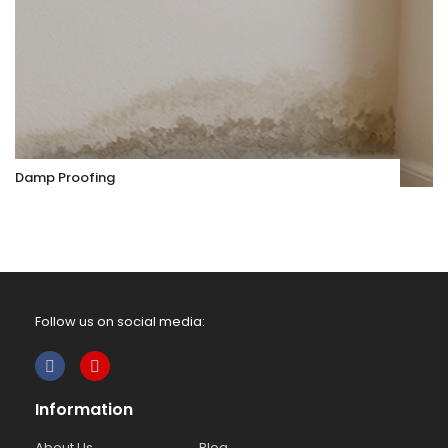
Damp Proofing
Follow us on social media:
Information
About Us
Blog