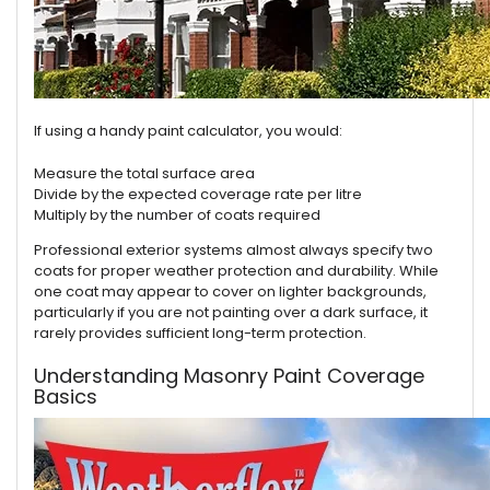
If using a handy paint calculator, you would:
Measure the total surface area
Divide by the expected coverage rate per litre
Multiply by the number of coats required
Professional exterior systems almost always specify two
coats for proper weather protection and durability. While
one coat may appear to cover on lighter backgrounds,
particularly if you are not painting over a dark surface, it
rarely provides sufficient long-term protection.
Understanding Masonry Paint Coverage
Basics