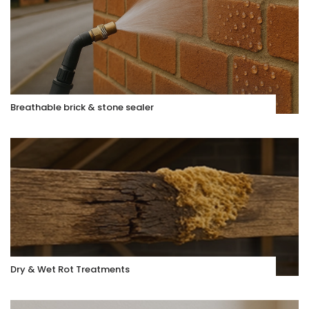
Breathable brick & stone sealer
Dry & Wet Rot Treatments