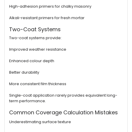
High-adhesion primers for chalky masonry
Alkali-resistant primers for fresh mortar
Two-Coat Systems
Two-coat systems provide:
Improved weather resistance
Enhanced colour depth
Better durability
More consistent film thickness
Single-coat application rarely provides equivalent long-
term performance.
Common Coverage Calculation Mistakes
Underestimating surface texture