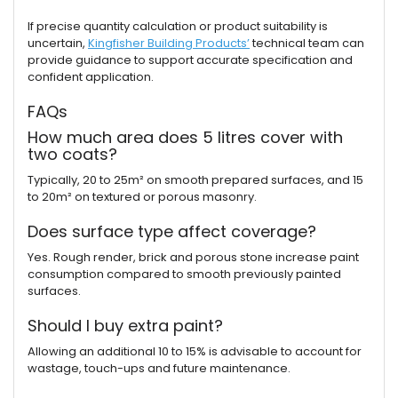
If precise quantity calculation or product suitability is
uncertain,
Kingfisher Building Products’
technical team can
provide guidance to support accurate specification and
confident application.
FAQs
How much area does 5 litres cover with
two coats?
Typically, 20 to 25m² on smooth prepared surfaces, and 15
to 20m² on textured or porous masonry.
Does surface type affect coverage?
Yes. Rough render, brick and porous stone increase paint
consumption compared to smooth previously painted
surfaces.
Should I buy extra paint?
Allowing an additional 10 to 15% is advisable to account for
wastage, touch-ups and future maintenance.