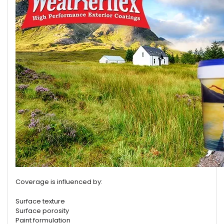
Coverage is influenced by:
Surface texture
Surface porosity
Paint formulation