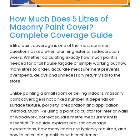
How Much Does 5 Litres of
Masonry Paint Cover?
Complete Coverage Guide
5 litre paint coverage is one of the most common
questions asked when planning exterior redecoration
works. Whether calculating exactly how much paint is
needed for a full house façade or simply working out how
many litres to order, accurate measurement prevents
overspend, delays and unnecessary return visits to the
store.
Unlike painting a small room or ceiling indoors, masonry
paint coverage is not a fixed number. It depends on
surface texture, porosity, preparation and application
method. Much like using a paint calculator for interior walls
or woodwork, correct square metre measurement is
essential. This guide explains realistic coverage
expectations, how many coats are typically required, and
how to calculate quantities with confidence.