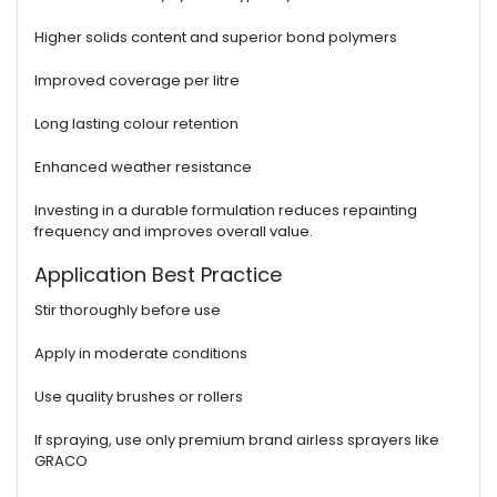
Higher solids content and superior bond polymers
Improved coverage per litre
Long lasting colour retention
Enhanced weather resistance
Investing in a durable formulation reduces repainting
frequency and improves overall value.
Application Best Practice
Stir thoroughly before use
Apply in moderate conditions
Use quality brushes or rollers
If spraying, use only premium brand airless sprayers like
GRACO