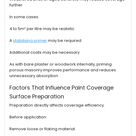
further.
In some cases:
4 to 5m² per litre may be realistic
A
stabilising primer
may be required
Additional coats may be necessary
As with bare plaster or woodwork internally, priming
porous masonry improves performance and reduces
unnecessary absorption.
Factors That Influence Paint Coverage
Surface Preparation
Preparation directly affects coverage efficiency.
Before application:
Remove loose or flaking material