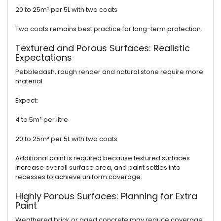
20 to 25m² per 5L with two coats
Two coats remains best practice for long-term protection.
Textured and Porous Surfaces: Realistic
Expectations
Pebbledash, rough render and natural stone require more
material.
Expect:
4 to 5m² per litre
20 to 25m² per 5L with two coats
Additional paint is required because textured surfaces
increase overall surface area, and paint settles into
recesses to achieve uniform coverage.
Highly Porous Surfaces: Planning for Extra
Paint
Weathered brick or aged concrete may reduce coverage