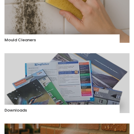
Mould Cleaners
Downloads