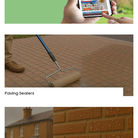
Paving Sealers