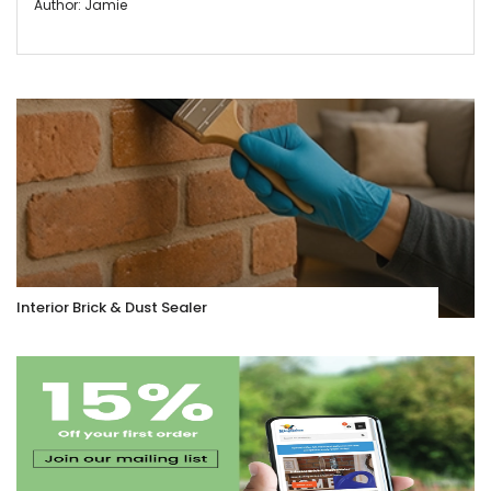
Author: Jamie
Interior Brick & Dust Sealer