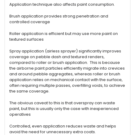
Application technique also affects paint consumption.
Brush application provides strong penetration and
controlled coverage
Roller application is efficient but may use more paint on
textured surfaces
Spray application (airless sprayer) significantly improves
coverage on pebble dash and textured renders,
compared to roller or brush application. This is because
the airborne paint particles efficiently migrate into crevices
and around pebble aggregates, whereas roller or brush
application relies on mechanical contact with the surface,
often requiring multiple passes, overfilling voids, to achieve
the same coverage.
The obvious caveat to this is that overspray can waste
paint, but this is usually only the case with inexperienced
operatives
Controlled, even application reduces waste and helps
avoid the need for unnecessary extra coats.