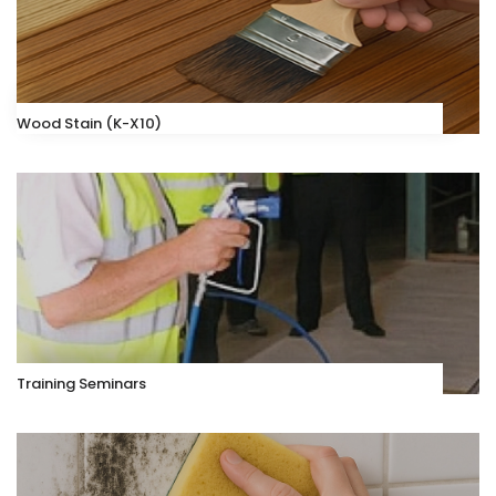
Wood Stain (K-X10)
Training Seminars