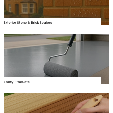
Exterior Stone & Brick Sealers
Epoxy Products