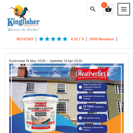
0
search
shopping_basket
star
star
star
star
star
REVIEWS
4.91 / 5
1665 Reviews
Published: 19 May 2025
- Updated: 14 Apr 2026