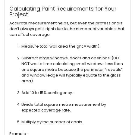
Calculating Paint Requirements for Your
Project
Accurate measurement helps, but even the professionals
don’t always get it right due to the number of variables that
can affect coverage.
Measure total wall area (height × width).
Subtract large windows, doors and openings. (DO
NOT waste time calculating small windows less than
one square metre because the perimeter “reveals”
and window ledge will typically equate to the glass
area).
Add 10 to 15% contingency.
Divide total square metre measurement by
expected coverage rate.
Multiply by the number of coats.
Example: