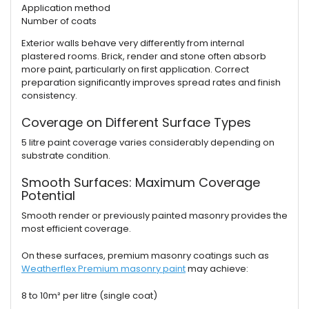
Application method
Number of coats
Exterior walls behave very differently from internal
plastered rooms. Brick, render and stone often absorb
more paint, particularly on first application. Correct
preparation significantly improves spread rates and finish
consistency.
Coverage on Different Surface Types
5 litre paint coverage varies considerably depending on
substrate condition.
Smooth Surfaces: Maximum Coverage
Potential
Smooth render or previously painted masonry provides the
most efficient coverage.
On these surfaces, premium masonry coatings such as
Weatherflex Premium masonry paint
may achieve:
8 to 10m² per litre (single coat)