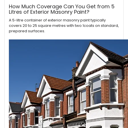
How Much Coverage Can You Get from 5
Litres of Exterior Masonry Paint?
A 5-litre container of exterior masonry paint typically
covers 20 to 25 square metres with two 1coats on standard,
prepared surfaces.