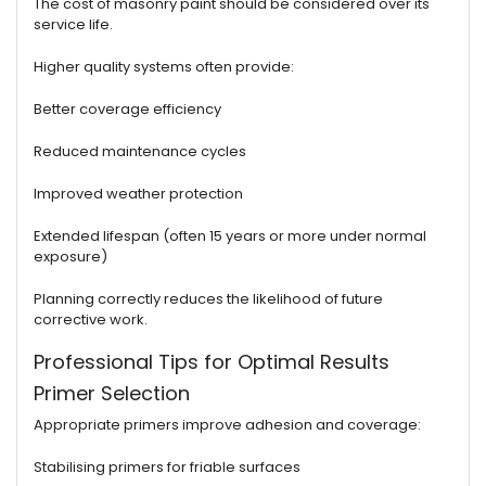
The cost of masonry paint should be considered over its
service life.
Higher quality systems often provide:
Better coverage efficiency
Reduced maintenance cycles
Improved weather protection
Extended lifespan (often 15 years or more under normal
exposure)
Planning correctly reduces the likelihood of future
corrective work.
Professional Tips for Optimal Results
Primer Selection
Appropriate primers improve adhesion and coverage:
Stabilising primers for friable surfaces