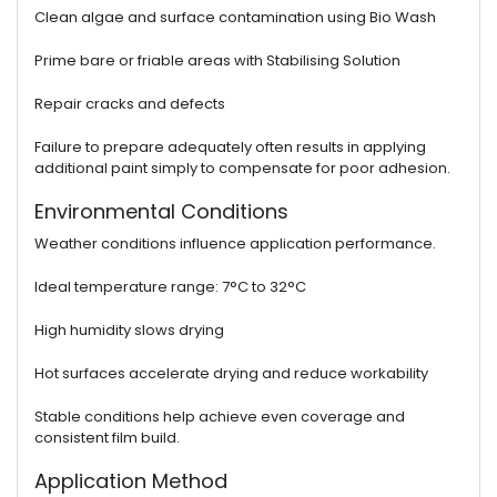
Clean algae and surface contamination using Bio Wash
Prime bare or friable areas with Stabilising Solution
Repair cracks and defects
Failure to prepare adequately often results in applying
additional paint simply to compensate for poor adhesion.
Environmental Conditions
Weather conditions influence application performance.
Ideal temperature range: 7°C to 32°C
High humidity slows drying
Hot surfaces accelerate drying and reduce workability
Stable conditions help achieve even coverage and
consistent film build.
Application Method