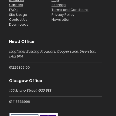
Careers
Sitemap
FAQ's
Terms and Conditions
Site Usage
Privacy Policy
Contact Us
Newsletter
Downloads
Head Office
Kingfisher Building Products, Cooper Lane, Ulverston,
LA12 9RA
01229869100
Glasgow Office
150 Shuna Street, G20 9ES
01413536996