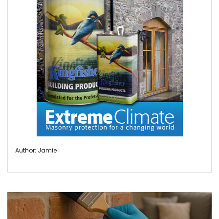
Author: Jamie