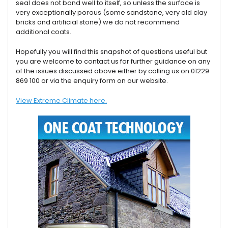
seal does not bond well to itself, so unless the surface is
very exceptionally porous (some sandstone, very old clay
bricks and artificial stone) we do not recommend
additional coats.
Hopefully you will find this snapshot of questions useful but
you are welcome to contact us for further guidance on any
of the issues discussed above either by calling us on 01229
869 100 or via the enquiry form on our website.
View Extreme Climate here.