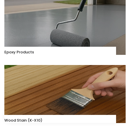
Epoxy Products
Wood Stain (K-X10)