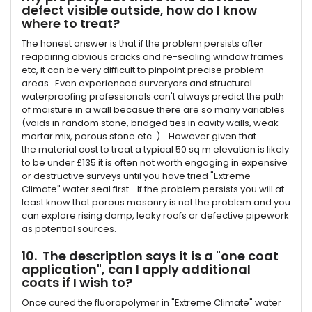
defect visible outside, how do I know
where to treat?
The honest answer is that if the problem persists after
reapairing obvious cracks and re-sealing window frames
etc, it can be very difficult to pinpoint precise problem
areas. Even experienced surveryors and structural
waterproofing professionals can't always predict the path
of moisture in a wall becasue there are so many variables
(voids in random stone, bridged ties in cavity walls, weak
mortar mix, porous stone etc..). However given that
the material cost to treat a typical 50 sq m elevation is likely
to be under £135 it is often not worth engaging in expensive
or destructive surveys until you have tried "Extreme
Climate" water seal first. If the problem persists you will at
least know that porous masonry is not the problem and you
can explore rising damp, leaky roofs or defective pipework
as potential sources.
10. The description says it is a "one coat
application", can I apply additional
coats if I wish to?
Once cured the fluoropolymer in "Extreme Climate" water