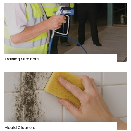
Training Seminars
Mould Cleaners