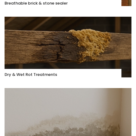
Breathable brick & stone sealer
Dry & Wet Rot Treatments