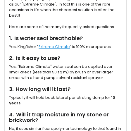
as our "Extreme Climate". In fact this is one of the rare
occasions in life when the cheapest solution is often the
best!!
Here are some of the many frequently asked questions....
1. Is water seal breathable?
Yes, Kingfisher "
Extreme Climate
" is 100% microporous.
2. Is it easy to use?
Yes, "Extreme Climate" water seal can be applied over
small areas (less than 50 sq m) by brush or over larger
areas with a hand pump solvent resistant sprayer.
3. How long will it last?
Typically it will hold back lateral penetrating damp for
10
years
.
4. Will it trap moisture in my stone or
brickwork?
No, it uses similar fluoropolymer technology to that found in