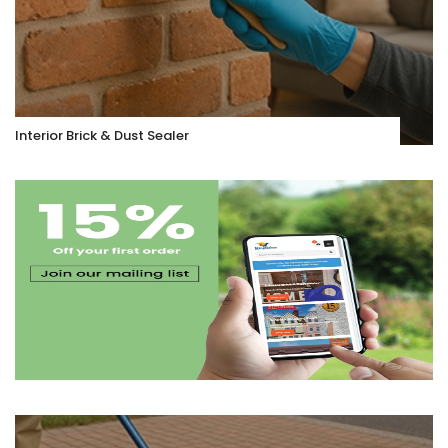
Interior Brick & Dust Sealer