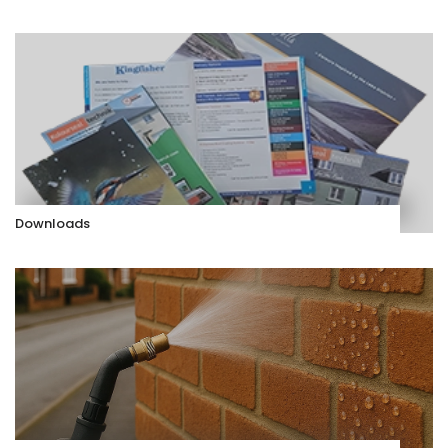
Downloads