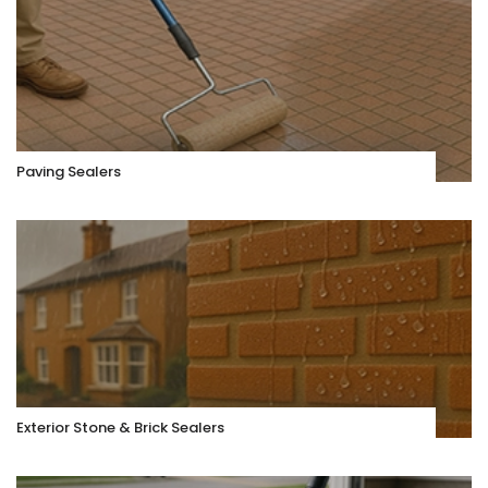
Paving Sealers
Exterior Stone & Brick Sealers