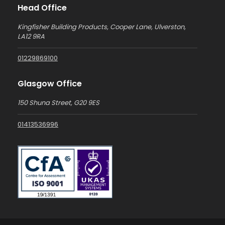
Head Office
Kingfisher Building Products, Cooper Lane, Ulverston,
LA12 9RA
01229869100
Glasgow Office
150 Shuna Street, G20 9ES
01413536996