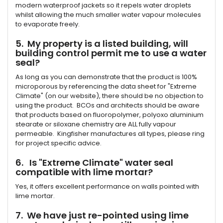
modern waterproof jackets so it repels water droplets
whilst allowing the much smaller water vapour molecules
to evaporate freely.
5. My property is a listed building, will
building control permit me to use a water
seal?
As long as you can demonstrate that the product is 100%
microporous by referencing the data sheet for "Extreme
Climate" (on our website), there should be no objection to
using the product. BCOs and architects should be aware
that products based on fluoropolymer, polyoxo aluminium
stearate or siloxane chemistry are ALL fully vapour
permeable. Kingfisher manufactures all types, please ring
for project specific advice.
6. Is "Extreme Climate" water seal
compatible with lime mortar?
Yes, it offers excellent performance on walls pointed with
lime mortar.
7. We have just re-pointed using lime