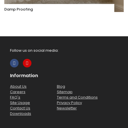
Damp Proofing
Follow us on social media:
Information
About Us
Blog
Careers
Sitemap
FAQ's
Terms and Conditions
Site Usage
Privacy Policy
Contact Us
Newsletter
Downloads