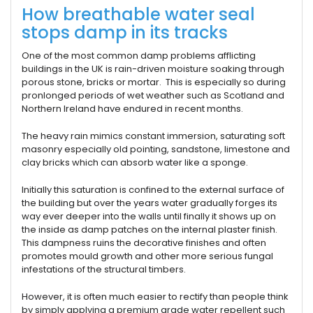
How breathable water seal
stops damp in its tracks
One of the most common damp problems afflicting
buildings in the UK is rain-driven moisture soaking through
porous stone, bricks or mortar. This is especially so during
pronlonged periods of wet weather such as Scotland and
Northern Ireland have endured in recent months.
The heavy rain mimics constant immersion, saturating soft
masonry especially old pointing, sandstone, limestone and
clay bricks which can absorb water like a sponge.
Initially this saturation is confined to the external surface of
the building but over the years water gradually forges its
way ever deeper into the walls until finally it shows up on
the inside as damp patches on the internal plaster finish.
This dampness ruins the decorative finishes and often
promotes mould growth and other more serious fungal
infestations of the structural timbers.
However, it is often much easier to rectify than people think
by simply applying a premium grade water repellent such