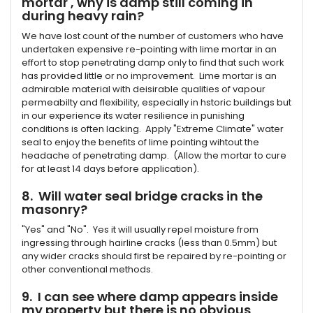
mortar , why is damp still coming in
during heavy rain?
We have lost count of the number of customers who have
undertaken expensive re-pointing with lime mortar in an
effort to stop penetrating damp only to find that such work
has provided little or no improvement. Lime mortar is an
admirable material with deisirable qualities of vapour
permeabilty and flexibility, especially in hstoric buildings but
in our experience its water resilience in punishing
conditions is often lacking. Apply "Extreme Climate" water
seal to enjoy the benefits of lime pointing wihtout the
headache of penetrating damp. (Allow the mortar to cure
for at least 14 days before application).
8. Will water seal bridge cracks in the
masonry?
"Yes" and "No". Yes it will usually repel moisture from
ingressing through hairline cracks (less than 0.5mm) but
any wider cracks should first be repaired by re-pointing or
other conventional methods.
9. I can see where damp appears inside
my property but there is no obvious