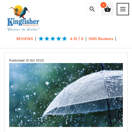
0
search
shopping_basket
star
star
star
star
star
REVIEWS
4.91 / 5
1665 Reviews
Published: 10 Oct 2020