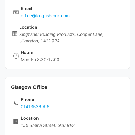
Email
📧
office@kingfisheruk.com
Location
🏢
Kingfisher Building Products, Cooper Lane,
Ulverston, LA12 9RA
Hours
🕒
Mon-Fri 8:30-17:00
Glasgow Office
Phone
📞
01413536996
Location
🏢
150 Shuna Street, G20 9ES