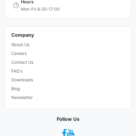
Hours
🕒
Mon-Fri 8:30-17:00
Company
About Us
Careers
Contact Us
FAQ's
Downloads
Blog
Newsletter
Follow Us