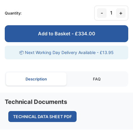
-
+
1
Quantity:
Add to Basket - £334.00
📦 Next Working Day Delivery Available - £13.95
Description
FAQ
Technical Documents
TECHNICAL DATA SHEET PDF