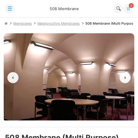
0
☰
🔍
508 Membrane
🛒
Membranes
Waterproofing Membranes
508 Membrane (Multi Purpose)
‹
›
508 Membrane (Multi Purpose)