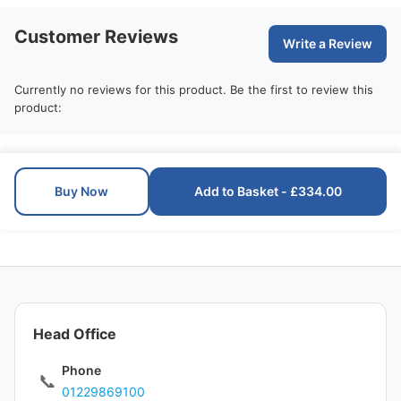
Customer Reviews
Write a Review
Currently no reviews for this product. Be the first to review this
product:
Buy Now
Add to Basket - £334.00
Head Office
Phone
📞
01229869100