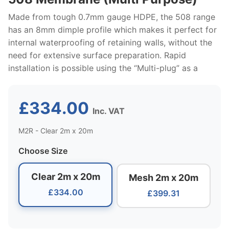
Made from tough 0.7mm gauge HDPE, the 508 range
has an 8mm dimple profile which makes it perfect for
internal waterproofing of retaining walls, without the
need for extensive surface preparation. Rapid
installation is possible using the “Multi-plug” as a
£334.00
Inc. VAT
M2R - Clear 2m x 20m
Choose Size
Clear 2m x 20m
Mesh 2m x 20m
£334.00
£399.31