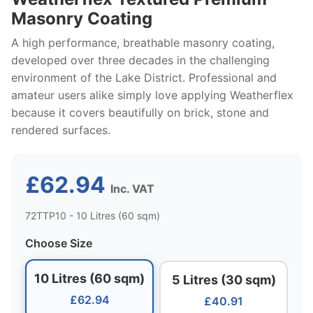
Masonry Coating
A high performance, breathable masonry coating,
developed over three decades in the challenging
environment of the Lake District. Professional and
amateur users alike simply love applying Weatherflex
because it covers beautifully on brick, stone and
rendered surfaces.
£62.94
Inc. VAT
72TTP10 - 10 Litres (60 sqm)
Choose Size
10 Litres (60 sqm)
5 Litres (30 sqm)
£62.94
£40.91