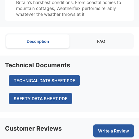
Britain's harshest conditions. From coastal homes to
mountain cottages, Weatherflex performs reliably
whatever the weather throws at it.
Description
FAQ
Technical Documents
TECHNICAL DATA SHEET PDF
SAFETY DATA SHEET PDF
Customer Reviews
Write a Review