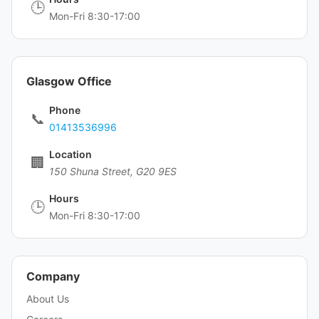
🕒
Mon-Fri 8:30-17:00
Glasgow Office
Phone
📞
01413536996
Location
🏢
150 Shuna Street, G20 9ES
Hours
🕒
Mon-Fri 8:30-17:00
Company
About Us