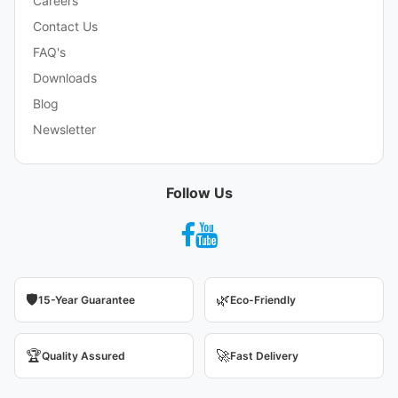
Careers
Contact Us
FAQ's
Downloads
Blog
Newsletter
Follow Us
🛡️
🌿
15-Year Guarantee
Eco-Friendly
🏆
🚀
Quality Assured
Fast Delivery