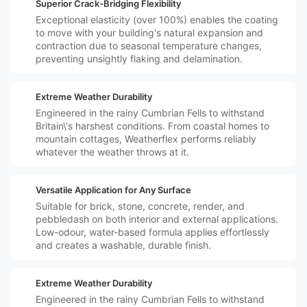
️🛡️
Superior Crack-Bridging Flexibility
Exceptional elasticity (over 100%) enables the coating
to move with your building's natural expansion and
contraction due to seasonal temperature changes,
preventing unsightly flaking and delamination.
️⛈️
Extreme Weather Durability
Engineered in the rainy Cumbrian Fells to withstand
Britain\'s harshest conditions. From coastal homes to
mountain cottages, Weatherflex performs reliably
whatever the weather throws at it.
️🏠
Versatile Application for Any Surface
Suitable for brick, stone, concrete, render, and
pebbledash on both interior and external applications.
Low-odour, water-based formula applies effortlessly
and creates a washable, durable finish.
️⛈️
Extreme Weather Durability
Engineered in the rainy Cumbrian Fells to withstand