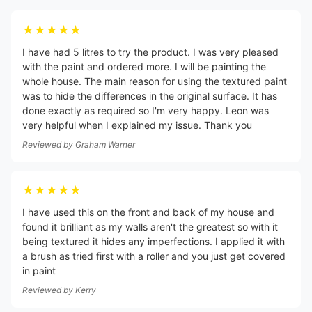
★★★★★
I have had 5 litres to try the product. I was very pleased
with the paint and ordered more. I will be painting the
whole house. The main reason for using the textured paint
was to hide the differences in the original surface. It has
done exactly as required so I'm very happy. Leon was
very helpful when I explained my issue. Thank you
Reviewed by
Graham Warner
★★★★★
I have used this on the front and back of my house and
found it brilliant as my walls aren't the greatest so with it
being textured it hides any imperfections. I applied it with
a brush as tried first with a roller and you just get covered
in paint
Reviewed by
Kerry