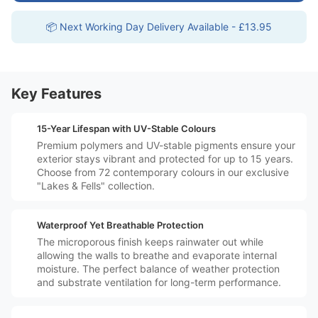
📦 Next Working Day Delivery Available - £13.95
Key Features
️🗓️
15-Year Lifespan with UV-Stable Colours
Premium polymers and UV-stable pigments ensure your
exterior stays vibrant and protected for up to 15 years.
Choose from 72 contemporary colours in our exclusive
"Lakes & Fells" collection.
️💧
Waterproof Yet Breathable Protection
The microporous finish keeps rainwater out while
allowing the walls to breathe and evaporate internal
moisture. The perfect balance of weather protection
and substrate ventilation for long-term performance.