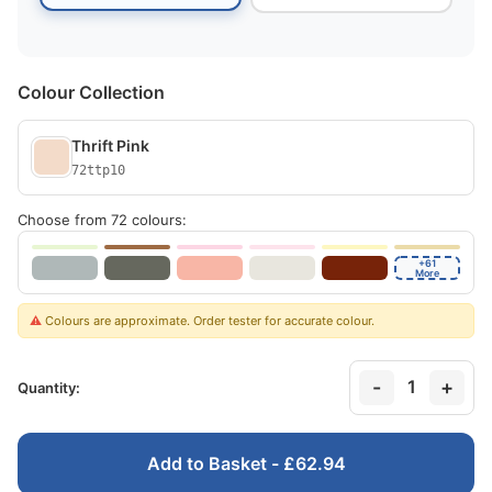
Colour Collection
Thrift Pink
72ttp10
Choose from 72 colours:
+61
More
⚠️
Colours are approximate. Order tester for accurate colour.
-
+
1
Quantity:
Add to Basket - £62.94