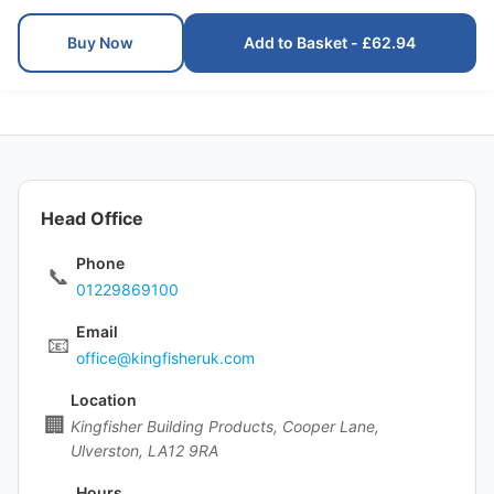
Buy Now
Add to Basket - £62.94
Head Office
Phone
📞
01229869100
Email
📧
office@kingfisheruk.com
Location
🏢
Kingfisher Building Products, Cooper Lane,
Ulverston, LA12 9RA
Hours