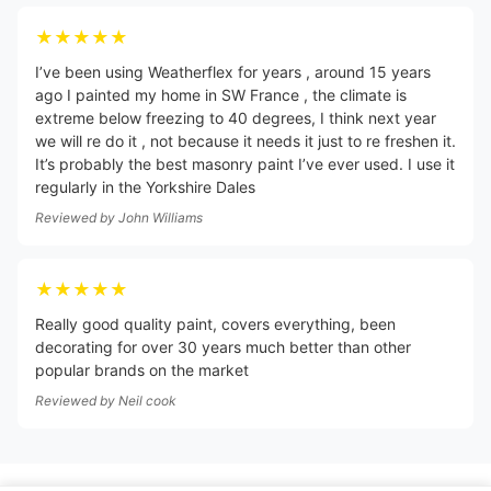
★★★★★
I’ve been using Weatherflex for years , around 15 years
ago I painted my home in SW France , the climate is
extreme below freezing to 40 degrees, I think next year
we will re do it , not because it needs it just to re freshen it.
It’s probably the best masonry paint I’ve ever used. I use it
regularly in the Yorkshire Dales
Reviewed by
John Williams
★★★★★
Really good quality paint, covers everything, been
decorating for over 30 years much better than other
popular brands on the market
Reviewed by
Neil cook