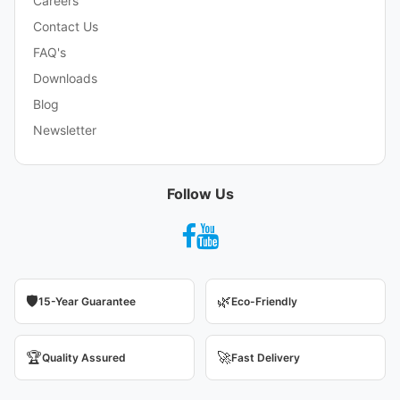
Careers
Contact Us
FAQ's
Downloads
Blog
Newsletter
Follow Us
🛡️
🌿
15-Year Guarantee
Eco-Friendly
🏆
🚀
Quality Assured
Fast Delivery