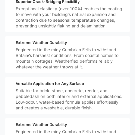
️🛡️
Superior Crack-Bridging Flexibility
Exceptional elasticity (over 100%) enables the coating
to move with your building's natural expansion and
contraction due to seasonal temperature changes,
preventing unsightly flaking and delamination.
️⛈️
Extreme Weather Durability
Engineered in the rainy Cumbrian Fells to withstand
Britain\'s harshest conditions. From coastal homes to
mountain cottages, Weatherflex performs reliably
whatever the weather throws at it.
️🏠
Versatile Application for Any Surface
Suitable for brick, stone, concrete, render, and
pebbledash on both interior and external applications.
Low-odour, water-based formula applies effortlessly
and creates a washable, durable finish.
️⛈️
Extreme Weather Durability
Engineered in the rainy Cumbrian Fells to withstand