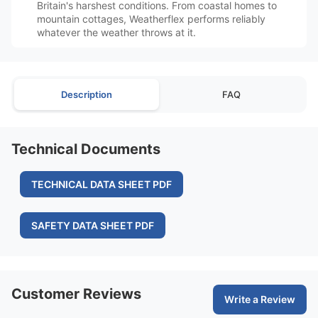
Britain's harshest conditions. From coastal homes to
mountain cottages, Weatherflex performs reliably
whatever the weather throws at it.
Description
FAQ
Technical Documents
TECHNICAL DATA SHEET PDF
SAFETY DATA SHEET PDF
Customer Reviews
Write a Review