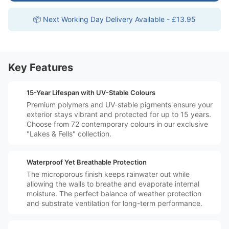
📦 Next Working Day Delivery Available - £13.95
Key Features
️🗓️
15-Year Lifespan with UV-Stable Colours
Premium polymers and UV-stable pigments ensure your
exterior stays vibrant and protected for up to 15 years.
Choose from 72 contemporary colours in our exclusive
"Lakes & Fells" collection.
️💧
Waterproof Yet Breathable Protection
The microporous finish keeps rainwater out while
allowing the walls to breathe and evaporate internal
moisture. The perfect balance of weather protection
and substrate ventilation for long-term performance.