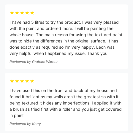
★★★★★
I have had 5 litres to try the product. I was very pleased
with the paint and ordered more. I will be painting the
whole house. The main reason for using the textured paint
was to hide the differences in the original surface. It has
done exactly as required so I'm very happy. Leon was
very helpful when I explained my issue. Thank you
Reviewed by
Graham Warner
★★★★★
I have used this on the front and back of my house and
found it brilliant as my walls aren't the greatest so with it
being textured it hides any imperfections. I applied it with
a brush as tried first with a roller and you just get covered
in paint
Reviewed by
Kerry