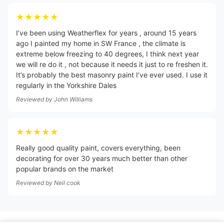
★★★★★
I’ve been using Weatherflex for years , around 15 years
ago I painted my home in SW France , the climate is
extreme below freezing to 40 degrees, I think next year
we will re do it , not because it needs it just to re freshen it.
It’s probably the best masonry paint I’ve ever used. I use it
regularly in the Yorkshire Dales
Reviewed by
John Williams
★★★★★
Really good quality paint, covers everything, been
decorating for over 30 years much better than other
popular brands on the market
Reviewed by
Neil cook