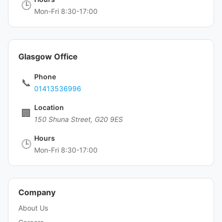
🕒
Mon-Fri 8:30-17:00
Glasgow Office
Phone
📞
01413536996
Location
🏢
150 Shuna Street, G20 9ES
Hours
🕒
Mon-Fri 8:30-17:00
Company
About Us