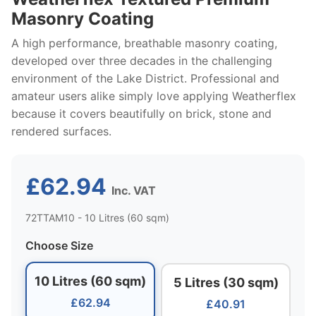
Masonry Coating
A high performance, breathable masonry coating,
developed over three decades in the challenging
environment of the Lake District. Professional and
amateur users alike simply love applying Weatherflex
because it covers beautifully on brick, stone and
rendered surfaces.
£62.94
Inc. VAT
72TTAM10 - 10 Litres (60 sqm)
Choose Size
10 Litres (60 sqm)
5 Litres (30 sqm)
£62.94
£40.91