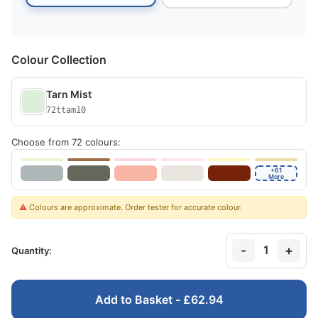
Colour Collection
Tarn Mist
72ttam10
Choose from 72 colours:
+61
More
⚠️
Colours are approximate. Order tester for accurate colour.
-
+
1
Quantity:
Add to Basket - £62.94