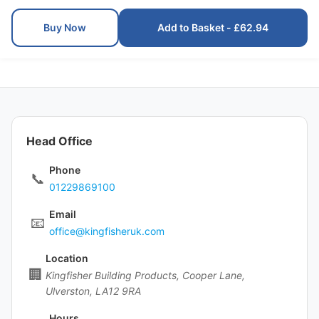
Buy Now
Add to Basket - £62.94
Head Office
Phone
📞
01229869100
Email
📧
office@kingfisheruk.com
Location
🏢
Kingfisher Building Products, Cooper Lane,
Ulverston, LA12 9RA
Hours