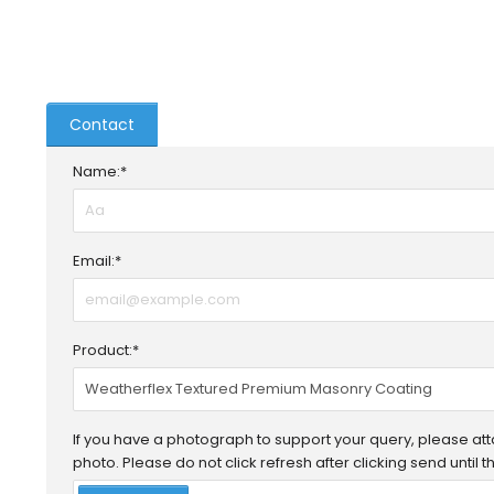
Contact
Name:*
Email:*
Product:*
If you have a photograph to support your query, please attac
photo. Please do not click refresh after clicking send until