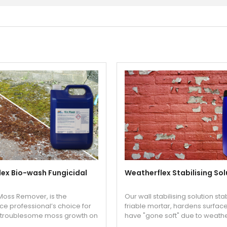
ex Bio-wash Fungicidal
Weatherflex Stabilising Sol
oss Remover, is the
Our wall stabilising solution sta
e professional’s choice for
friable mortar, hardens surfac
g troublesome moss growth on
have "gone soft" due to weath
rd surfaces like tarmac
allows you to paint straight afte