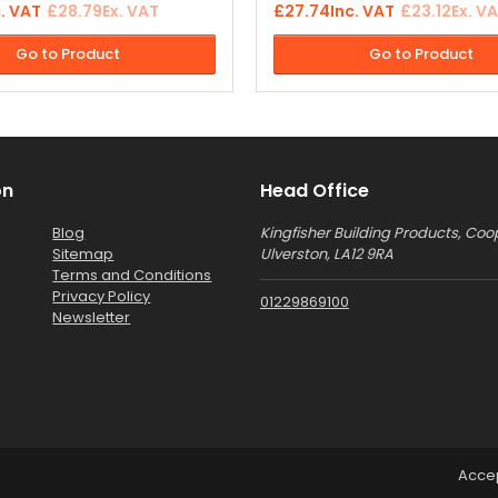
c. VAT
£28.79
Ex. VAT
£27.74
Inc. VAT
£23.12
Ex. V
 block pavers, sandstone
rendering or pointing in prepar
s, concrete slabs, walls and
the application of "Weatherflex
Go to Product
Go to Product
.
Improves adhesion and depth 
finish.
on
Head Office
Blog
Kingfisher Building Products, Coo
Sitemap
Ulverston, LA12 9RA
Terms and Conditions
Privacy Policy
01229869100
Newsletter
Acce