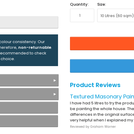
Quantity:
Size:
olour consistency. Our
therefore,
non-returnable
.
ly recommended to check
 choice.
Product Reviews
Textured Masonary Pain
I have had 5 litres to try the pro
be painting the whole house. The
differences in the original surfa
very helpful when I explained my
Reviewed by
Graham Warner