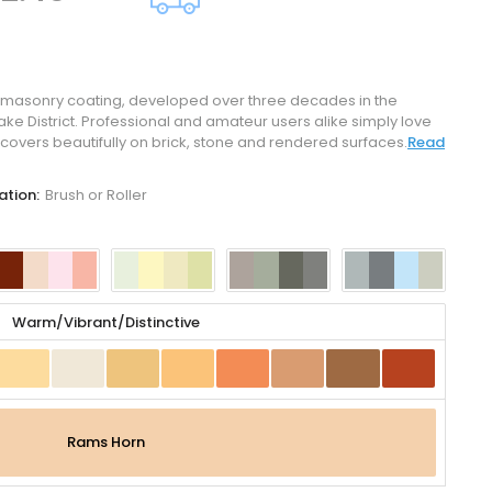
 masonry coating, developed over three decades in the
ke District. Professional and amateur users alike simply love
covers beautifully on brick, stone and rendered surfaces.
Read
ation:
Brush or Roller
Warm/Vibrant/Distinctive
Rams Horn