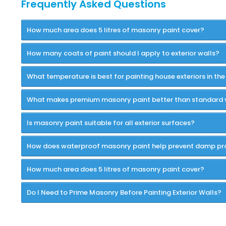
Frequently Asked Questions
How much area does 5 litres of masonry paint cover?
How many coats of paint should I apply to exterior walls?
What temperature is best for painting house exteriors in the
What makes premium masonry paint better than standard 
Is masonry paint suitable for all exterior surfaces?
How does waterproof masonry paint help prevent damp p
How much area does 5 litres of masonry paint cover?
Do I Need to Prime Masonry Before Painting Exterior Walls?