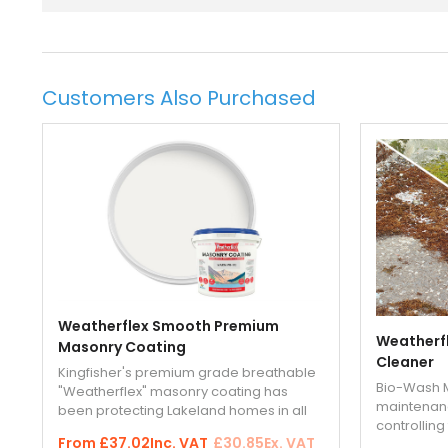
Customers Also Purchased
Weatherflex Smooth Premium
Weatherfl
Masonry Coating
Cleaner
Kingfisher's premium grade breathable
Bio-Wash M
"Weatherflex" masonry coating has
maintenanc
been protecting Lakeland homes in all
controllin
seasons and all weathers for more than
From
£37.02
Inc. VAT
£30.85
Ex. VAT
exterior ha