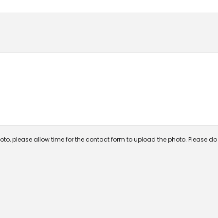
oto, please allow time for the contact form to upload the photo. Please do n