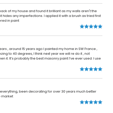
back of my house and found it brilliant as my walls aren't the
it hides any imperfections. I applied it with a brush as tried first
ered in paint
years , around 15 years ago I painted my home in SW France ,
ing to 40 degrees, I think next year we will re do it , not
hen it. It’s probably the best masonry paint I’ve ever used. I use
s everything, been decorating for over 30 years much better
e market