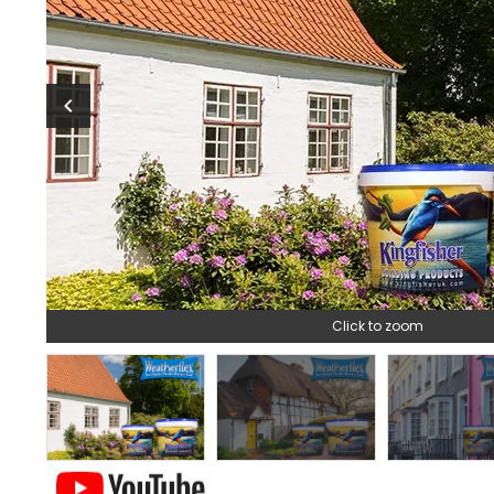
chevron_left
Click to zoom