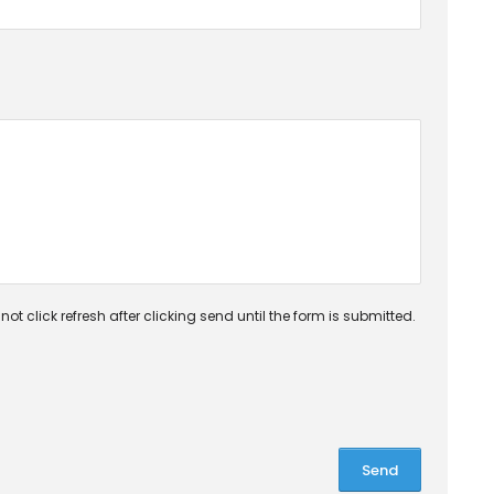
ot click refresh after clicking send until the form is submitted.