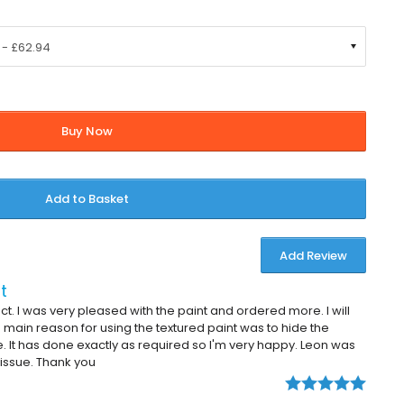
Buy Now
Add to Basket
Add Review
t
duct. I was very pleased with the paint and ordered more. I will
 main reason for using the textured paint was to hide the
ce. It has done exactly as required so I'm very happy. Leon was
 issue. Thank you