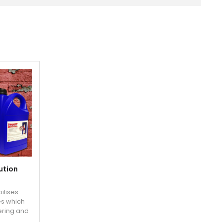
ution
bilises
es which
ering and
r re-