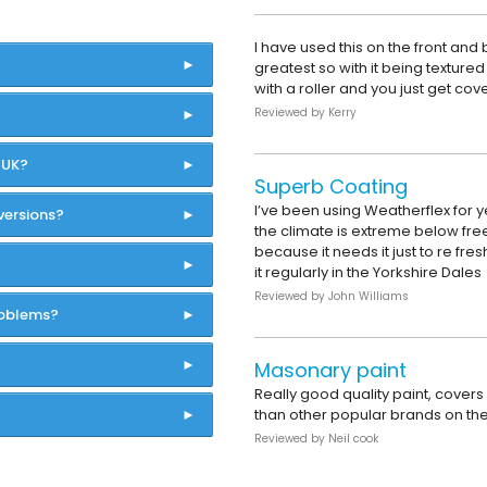
I have used this on the front and 
greatest so with it being textured 
with a roller and you just get cov
Reviewed by
Kerry
 UK?
Superb Coating
I’ve been using Weatherflex for 
versions?
the climate is extreme below freez
because it needs it just to re fres
it regularly in the Yorkshire Dales
Reviewed by
John Williams
roblems?
Masonary paint
Really good quality paint, cover
than other popular brands on th
Reviewed by
Neil cook