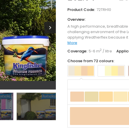
Product Code:
72TRH10
Overview:
A high performance, breathable
chevron_right
challenging environment of the La
applying Weatherflex because it 
More
2
Coverage:
5-6 m
/ litre
Applic
Choose from 72 colours: