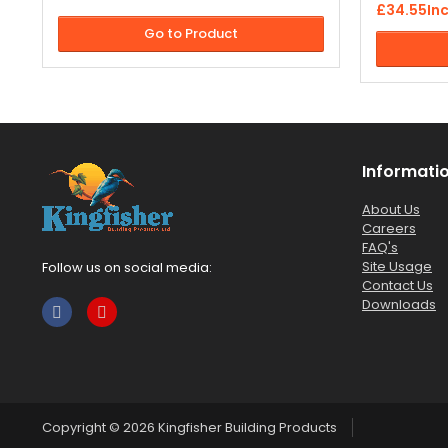
twenty years. Our exterior masonry paint
£34.55
In
driveways,
is available in a wide range of colours.
Go to Product
paving slab
much more
Informati
About Us
Careers
FAQ's
Site Usage
Follow us on social media:
Contact Us
Downloads
Copyright © 2026
Kingfisher Building Products