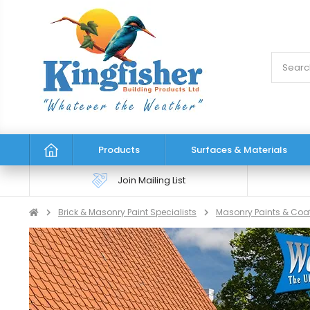
Products
Surfaces & Materials
Join Mailing List
Brick & Masonry Paint Specialists
Masonry Paints & Coa