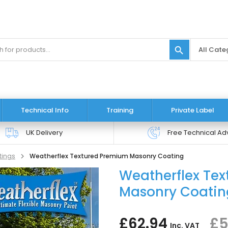
search
Technical Info
Training
Private Label
UK Delivery
Free Technical Ad
tings
Weatherflex Textured Premium Masonry Coating
Weatherflex Te
Masonry Coati
£62.94
£5
Inc. VAT