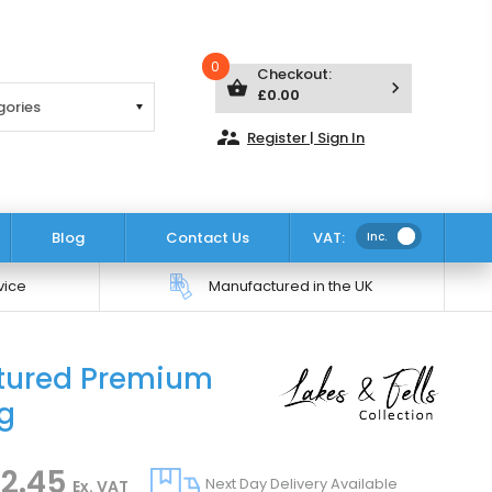
0
Checkout:
shopping_basket
keyboard_arrow_right
£0.00
supervisor_account
Register | Sign In
Blog
Contact Us
VAT:
Inc.
vice
Manufactured in the UK
xtured Premium
Click to zoom
ng
2.45
Next Day Delivery Available
Ex. VAT