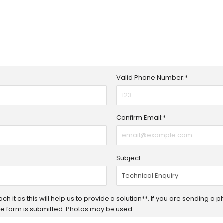
Valid Phone Number:*
Confirm Email:*
Subject:
h it as this will help us to provide a solution**. If you are sending a 
 the form is submitted. Photos may be used.