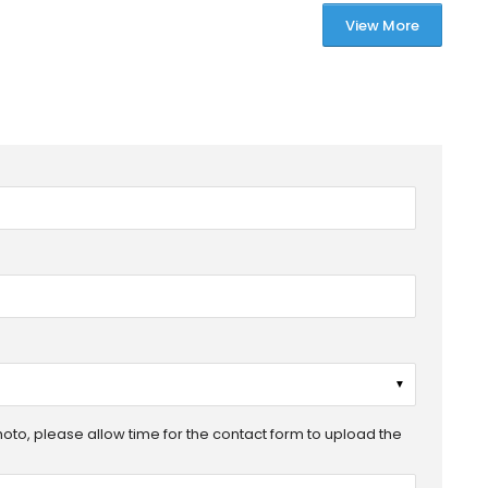
View More
▼
photo, please allow time for the contact form to upload the