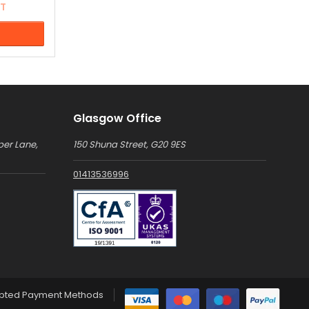
AT
ation for
".
of colour
Glasgow Office
per Lane,
150 Shuna Street, G20 9ES
01413536996
pted Payment Methods