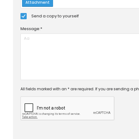
Attachment
Send a copy to yourself
Message:*
All fields marked with an * are required. If you are sending a ph