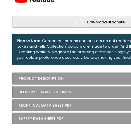
Download Brochure
Please Note:
Computer screens and printers do not render c
'Lakes and Fells Collection' colours are made to order, And 
Excepting White & Magnolia) so ordering a test pot is high
your colour preference accurately, before making your final
PRODUCT DESCRIPTION
DELIVERY CHARGES & TIMES
TECHNICAL DATA SHEET PDF
SAFETY DATA SHEET PDF