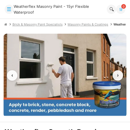
Weatherflex Masonry Paint - 15yr Flexible
0
☰
🔍
🛒
Waterproof
Brick & Masonry Paint Specialists
Masonry Paints & Coatings
Weatherfl
‹
›