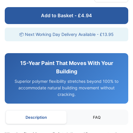
Add to Basket - £4.94
📦 Next Working Day Delivery Available - £13.95
15-Year Paint That Moves With Your
Building
Superior polymer flexibility stretches beyond 100% to
accommodate natural building movement without
cracking.
Description
FAQ