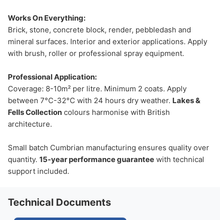
Works On Everything:
Brick, stone, concrete block, render, pebbledash and
mineral surfaces. Interior and exterior applications. Apply
with brush, roller or professional spray equipment.
Professional Application:
Coverage: 8-10m² per litre. Minimum 2 coats. Apply
between 7°C-32°C with 24 hours dry weather.
Lakes &
Fells Collection
colours harmonise with British
architecture.
Small batch Cumbrian manufacturing ensures quality over
quantity.
15-year performance guarantee
with technical
support included.
Technical Documents