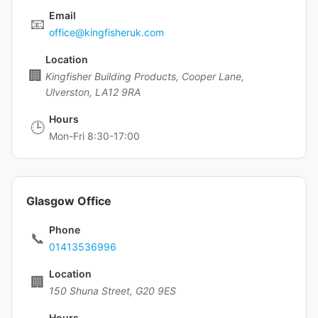
Email
📧
office@kingfisheruk.com
Location
🏢
Kingfisher Building Products, Cooper Lane,
Ulverston, LA12 9RA
Hours
🕒
Mon-Fri 8:30-17:00
Glasgow Office
Phone
📞
01413536996
Location
🏢
150 Shuna Street, G20 9ES
Hours