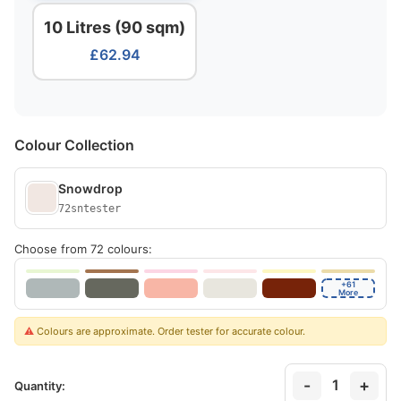
10 Litres (90 sqm)
£62.94
Colour Collection
Snowdrop
72sntester
Choose from 72 colours:
+61
More
⚠️
Colours are approximate. Order tester for accurate colour.
-
+
1
Quantity: