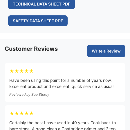
TECHNICAL DATA SHEET PDF
SAFETY DATA SHEET PDF
Customer Reviews
Write a Review
★★★★★
Have been using this paint for a number of years now.
Excellent product and excellent, quick service as usual.
Reviewed by
Sue Storey
★★★★★
Certainly the best I have used in 40 years. Took back to
bare stone. A good clean a Coatbridge primer and 2 top