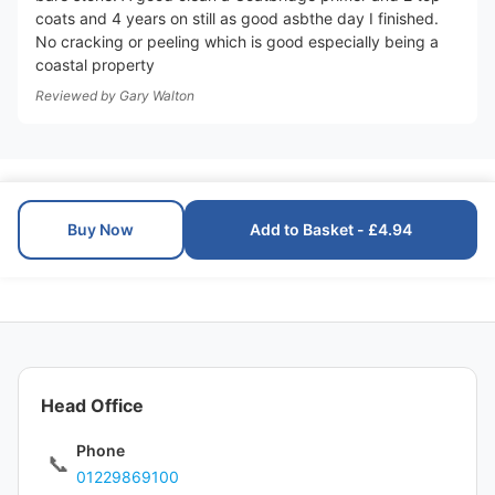
coats and 4 years on still as good asbthe day I finished.
No cracking or peeling which is good especially being a
coastal property
Reviewed by
Gary Walton
Buy Now
Add to Basket - £4.94
Head Office
Phone
📞
01229869100