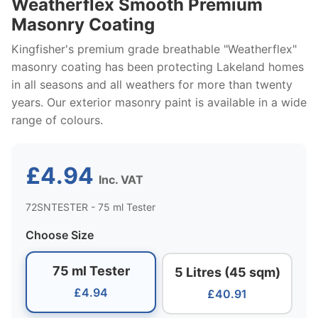
Weatherflex Smooth Premium
Masonry Coating
Kingfisher's premium grade breathable "Weatherflex"
masonry coating has been protecting Lakeland homes
in all seasons and all weathers for more than twenty
years. Our exterior masonry paint is available in a wide
range of colours.
£4.94
Inc. VAT
72SNTESTER - 75 ml Tester
Choose Size
75 ml Tester
5 Litres (45 sqm)
£4.94
£40.91