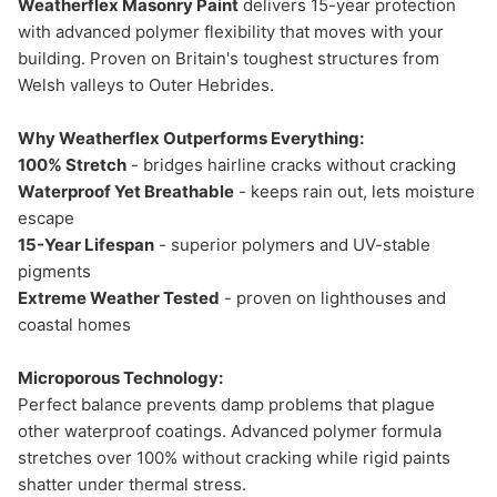
Weatherflex Masonry Paint
delivers 15-year protection
with advanced polymer flexibility that moves with your
building. Proven on Britain's toughest structures from
Welsh valleys to Outer Hebrides.
Why Weatherflex Outperforms Everything:
100% Stretch
- bridges hairline cracks without cracking
Waterproof Yet Breathable
- keeps rain out, lets moisture
escape
15-Year Lifespan
- superior polymers and UV-stable
pigments
Extreme Weather Tested
- proven on lighthouses and
coastal homes
Microporous Technology:
Perfect balance prevents damp problems that plague
other waterproof coatings. Advanced polymer formula
stretches over 100% without cracking while rigid paints
shatter under thermal stress.