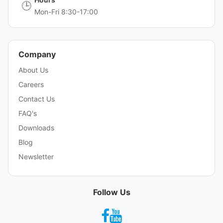
🕒
Mon-Fri 8:30-17:00
Company
About Us
Careers
Contact Us
FAQ's
Downloads
Blog
Newsletter
Follow Us