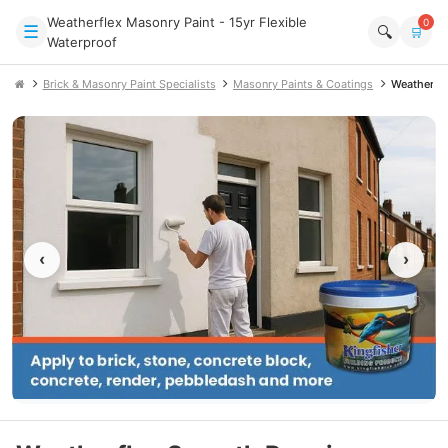
Weatherflex Masonry Paint - 15yr Flexible
0
☰
🔍
🛒
Waterproof
Brick & Masonry Paint Specialists
Masonry Paints & Coatings
Weatherfl
‹
›