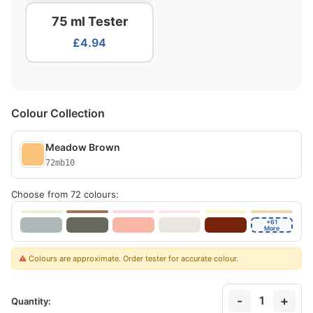
75 ml Tester
£4.94
Colour Collection
Meadow Brown
72mb10
Choose from 72 colours:
+61
More
⚠️
Colours are approximate. Order tester for accurate colour.
-
+
1
Quantity: