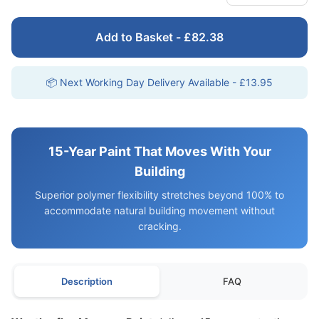
Add to Basket - £82.38
📦 Next Working Day Delivery Available - £13.95
15-Year Paint That Moves With Your
Building
Superior polymer flexibility stretches beyond 100% to
accommodate natural building movement without
cracking.
Description
FAQ