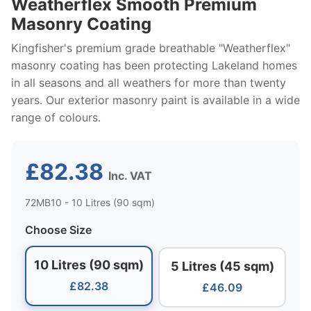
Weatherflex Smooth Premium
Masonry Coating
Kingfisher's premium grade breathable "Weatherflex"
masonry coating has been protecting Lakeland homes
in all seasons and all weathers for more than twenty
years. Our exterior masonry paint is available in a wide
range of colours.
£82.38
Inc. VAT
72MB10 - 10 Litres (90 sqm)
Choose Size
10 Litres (90 sqm)
5 Litres (45 sqm)
£82.38
£46.09