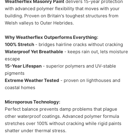
Weatherflex Masonry Paint
delivers 15-year protection
with advanced polymer flexibility that moves with your
building. Proven on Britain's toughest structures from
Welsh valleys to Outer Hebrides.
Why Weatherflex Outperforms Everything:
100% Stretch
- bridges hairline cracks without cracking
Waterproof Yet Breathable
- keeps rain out, lets moisture
escape
15-Year Lifespan
- superior polymers and UV-stable
pigments
Extreme Weather Tested
- proven on lighthouses and
coastal homes
Microporous Technology:
Perfect balance prevents damp problems that plague
other waterproof coatings. Advanced polymer formula
stretches over 100% without cracking while rigid paints
shatter under thermal stress.