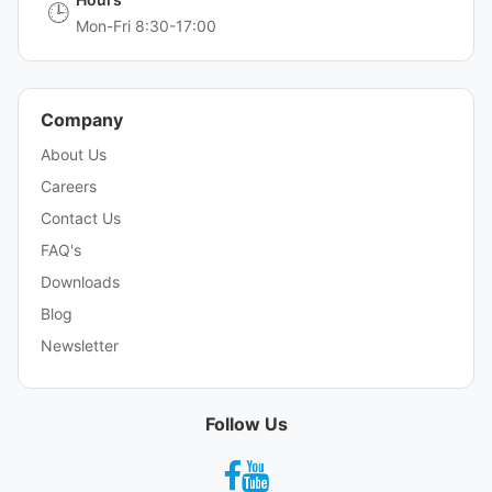
🕒
Mon-Fri 8:30-17:00
Company
About Us
Careers
Contact Us
FAQ's
Downloads
Blog
Newsletter
Follow Us