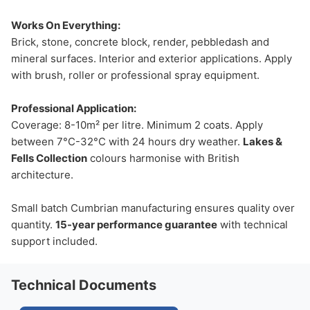
Works On Everything:
Brick, stone, concrete block, render, pebbledash and
mineral surfaces. Interior and exterior applications. Apply
with brush, roller or professional spray equipment.
Professional Application:
Coverage: 8-10m² per litre. Minimum 2 coats. Apply
between 7°C-32°C with 24 hours dry weather.
Lakes &
Fells Collection
colours harmonise with British
architecture.
Small batch Cumbrian manufacturing ensures quality over
quantity.
15-year performance guarantee
with technical
support included.
Technical Documents