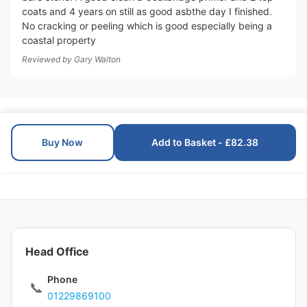
coats and 4 years on still as good asbthe day I finished.
No cracking or peeling which is good especially being a
coastal property
Reviewed by
Gary Walton
Buy Now
Add to Basket - £82.38
Head Office
Phone
📞
01229869100