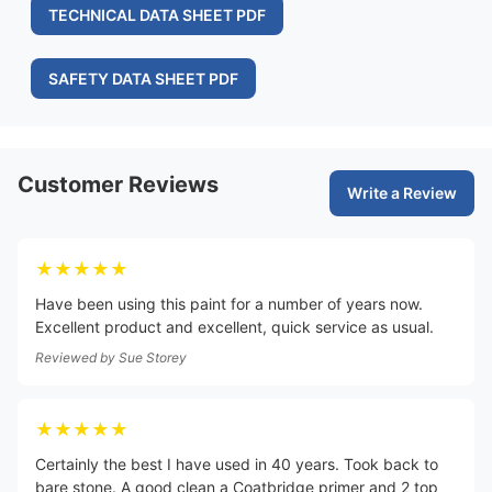
TECHNICAL DATA SHEET PDF
SAFETY DATA SHEET PDF
Customer Reviews
Write a Review
★★★★★
Have been using this paint for a number of years now.
Excellent product and excellent, quick service as usual.
Reviewed by
Sue Storey
★★★★★
Certainly the best I have used in 40 years. Took back to
bare stone. A good clean a Coatbridge primer and 2 top