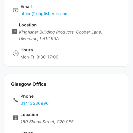
Email
📧
office@kingfisheruk.com
Location
🏢
Kingfisher Building Products, Cooper Lane,
Ulverston, LA12 9RA
Hours
🕒
Mon-Fri 8:30-17:00
Glasgow Office
Phone
📞
01413536996
Location
🏢
150 Shuna Street, G20 9ES
Hours