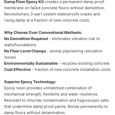
Damp Floor Epoxy Kit
creates a permanent damp proof
membrane on failed concrete floors without demolition.
Revolutionary 3-part system waterproofs cracks and
rising damp at a fraction of new concrete costs.
Why Choose Over Conventional Methods:
No Demolition Required
- eliminates vibration risk to
walls/foundations
No Floor Level Change
- avoids pipe/wiring relocation
issues
Environmentally Sustainable
- recycles existing concrete
Cost Effective
- fraction of new concrete installation costs
Superior Epoxy Technology:
Epoxy resin provides unmatched combination of
mechanical strength, flexibility and water resilience.
Resistant to chloride contamination and hygroscopic salts
that undermine damp proof paints. Bonds permanently to
damp floors without delamination.