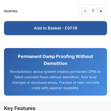
-
+
1
Quantity:
Add to Basket - £97.19
Permanent Damp Proofing Without
Demolition
Revolutionary epoxy system creates permanent DPM on
failed concrete floors without demolition, floor level
changes or structural stress. Fraction of new concrete
costs with superior durability.
Key Features