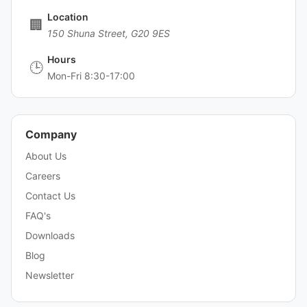
Location
🏢
150 Shuna Street, G20 9ES
Hours
🕒
Mon-Fri 8:30-17:00
Company
About Us
Careers
Contact Us
FAQ's
Downloads
Blog
Newsletter