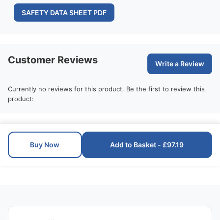
SAFETY DATA SHEET PDF
Customer Reviews
Write a Review
Currently no reviews for this product. Be the first to review this
product:
Buy Now
Add to Basket - £97.19