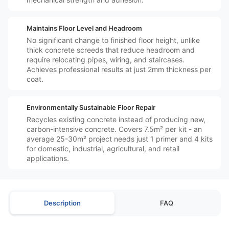
️↕️
Maintains Floor Level and Headroom
No significant change to finished floor height, unlike
thick concrete screeds that reduce headroom and
require relocating pipes, wiring, and staircases.
Achieves professional results at just 2mm thickness per
coat.
️♻️
Environmentally Sustainable Floor Repair
Recycles existing concrete instead of producing new,
carbon-intensive concrete. Covers 7.5m² per kit - an
average 25-30m² project needs just 1 primer and 4 kits
for domestic, industrial, agricultural, and retail
applications.
Description
FAQ