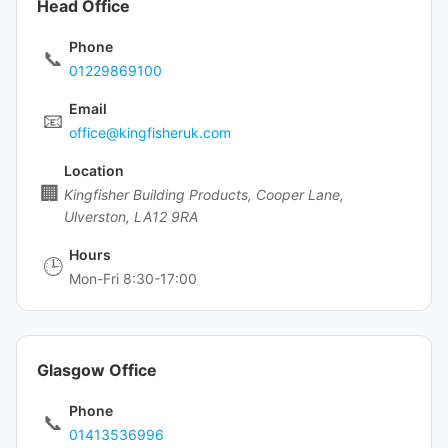
Head Office
Phone
📞
01229869100
Email
📧
office@kingfisheruk.com
Location
🏢
Kingfisher Building Products, Cooper Lane,
Ulverston, LA12 9RA
Hours
🕒
Mon-Fri 8:30-17:00
Glasgow Office
Phone
📞
01413536996