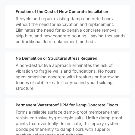
️💷
Fraction of the Cost of New Concrete Installation
Recycle and repair existing damp concrete floors
without the need for excavation and replacement.
Eliminates the need for expensive concrete removal,
skip hire, and new concrete pouring - saving thousands
on traditional floor replacement methods.
️🛡️
No Demolition or Structural Stress Required
A non-destructive approach eliminates the risk of
vibration to fragile walls and foundations. No hours
spent smashing concrete with breakers or barrowing
tonnes of rubble - safer for you and your building
structure.
️🔒
Permanent Waterproof DPM for Damp Concrete Floors
Forms a reliable surface damp-proof membrane that
resists corrosive hygroscopic salts. Unlike damp proof
paints that eventually delaminate, this epoxy system
bonds permanently to damp floors with superior
mechanical strength and adhesion.