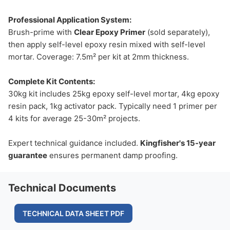
Professional Application System:
Brush-prime with
Clear Epoxy Primer
(sold separately),
then apply self-level epoxy resin mixed with self-level
mortar. Coverage: 7.5m² per kit at 2mm thickness.
Complete Kit Contents:
30kg kit includes 25kg epoxy self-level mortar, 4kg epoxy
resin pack, 1kg activator pack. Typically need 1 primer per
4 kits for average 25-30m² projects.
Expert technical guidance included.
Kingfisher's 15-year
guarantee
ensures permanent damp proofing.
Technical Documents
TECHNICAL DATA SHEET PDF