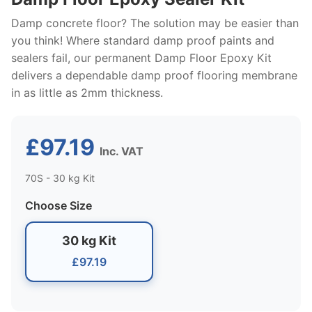
Damp concrete floor? The solution may be easier than
you think! Where standard damp proof paints and
sealers fail, our permanent Damp Floor Epoxy Kit
delivers a dependable damp proof flooring membrane
in as little as 2mm thickness.
£97.19
Inc. VAT
70S - 30 kg Kit
Choose Size
30 kg Kit
£97.19