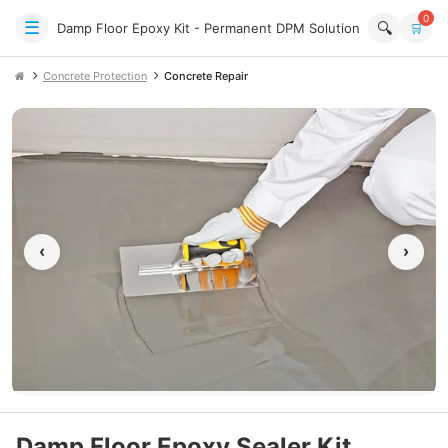
0
☰
🔍
Damp Floor Epoxy Kit - Permanent DPM Solution
🛒
Concrete Protection
Concrete Repair
‹
›
Damp Floor Epoxy Sealer Kit