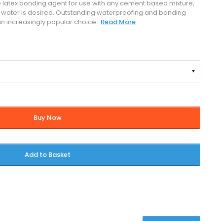
ile latex bonding agent for use with any cement based mixture,
 water is desired. Outstanding waterproofing and bonding
n increasingly popular choice...
Read More
Buy Now
Add to Basket