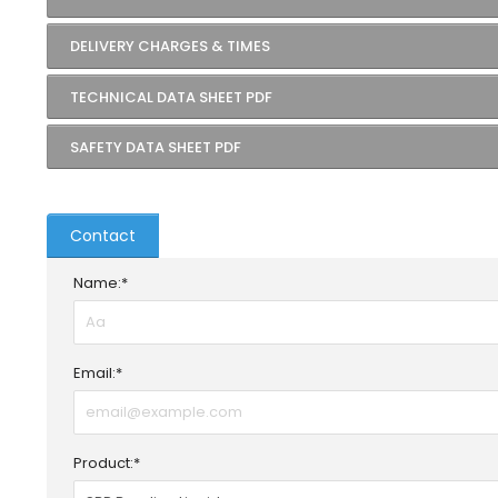
DELIVERY CHARGES & TIMES
TECHNICAL DATA SHEET PDF
SAFETY DATA SHEET PDF
Contact
Name:*
Email:*
Product:*