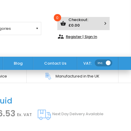
0
Checkout:
shopping_basket
keyboard_arrow_right
£0.00
supervisor_account
Register | Sign In
Blog
Contact Us
VAT:
Inc.
vice
Manufactured in the UK
quid
Click to zoom
6.53
Next Day Delivery Available
Ex. VAT