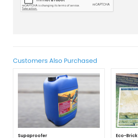
Customers Also Purchased
Supaproofer
Eco-Brick