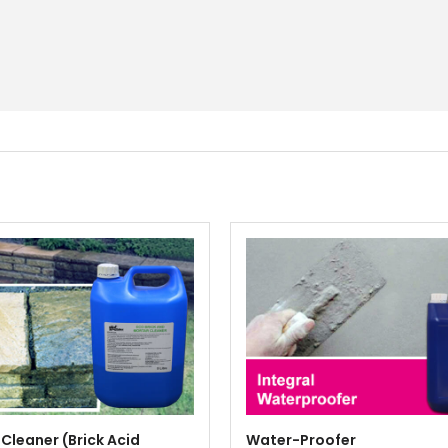
 Cleaner (Brick Acid
Water-Proofer