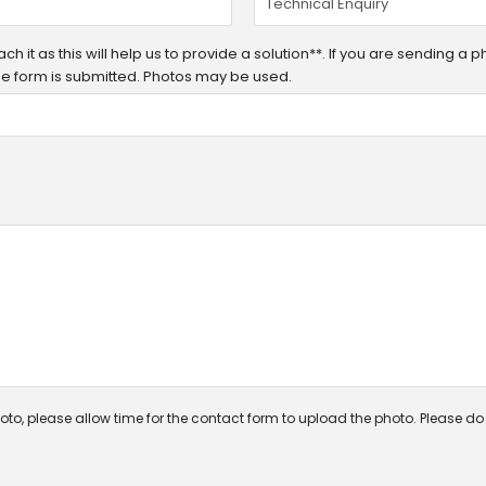
h it as this will help us to provide a solution**. If you are sending a 
 the form is submitted. Photos may be used.
oto, please allow time for the contact form to upload the photo. Please do n