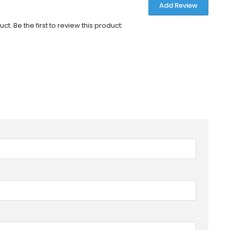
Add Review
ct. Be the first to review this product: