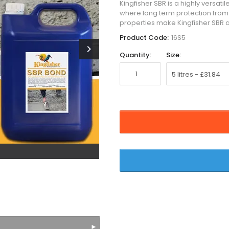
Kingfisher SBR is a highly versat
where long term protection from
properties make Kingfisher SBR a
Product Code:
16S5
chevron_right
Quantity:
Size: