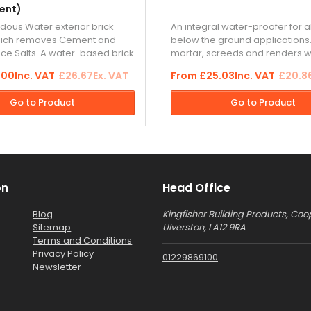
ent)
ous Water exterior brick
An integral water-proofer for
hich removes Cement and
below the ground applications
nce Salts. A water-based brick
mortar, screeds and renders w
y cleaner which actually
term protection against wate
.00
Inc. VAT
£26.67
Ex. VAT
From
£25.03
Inc. VAT
£20.8
s many traditional acid-
without forming a vapour barrie
ners.
the backing render coat when
Go to Product
Go to Product
dashing...
on
Head Office
Blog
Kingfisher Building Products, Coo
Sitemap
Ulverston, LA12 9RA
Terms and Conditions
Privacy Policy
01229869100
Newsletter