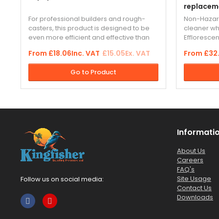
replacem
For professional builders and rough-
Non-Hazard
casters, this product is designed to be
cleaner w
even more efficient and effective than
Effloresce
conventional waterproofer. The
and masonr
From
£18.06
Inc. VAT
£15.05
Ex. VAT
From
£32
advanced “Supaproofer” formulation
outperform
gives greater protection from water...
based clea
Go to Product
Informati
About Us
Careers
FAQ's
Site Usage
Follow us on social media:
Contact Us
Downloads