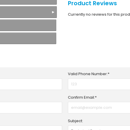
Product Reviews
Currently no reviews for this produ
Valid Phone Number:*
Confirm Email:*
Subject: