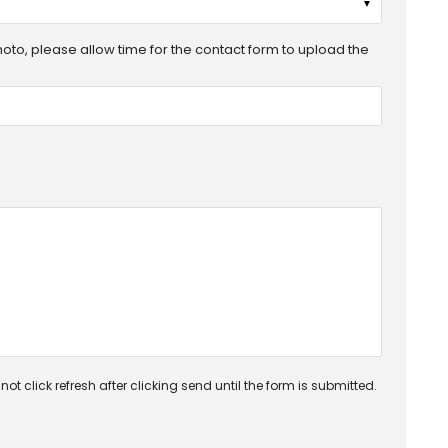
▼
photo, please allow time for the contact form to upload the
ot click refresh after clicking send until the form is submitted.