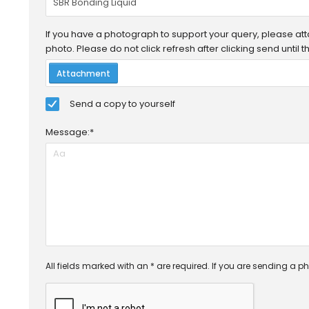
If you have a photograph to support your query, please attac
photo. Please do not click refresh after clicking send until
Attachment
Send a copy to yourself
Message:*
All fields marked with an * are required. If you are sending a ph