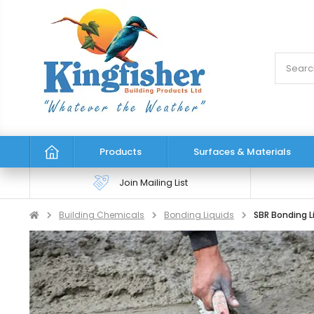
Products
Surfaces & Materials
Join Mailing List
Building Chemicals
Bonding Liquids
SBR Bonding L