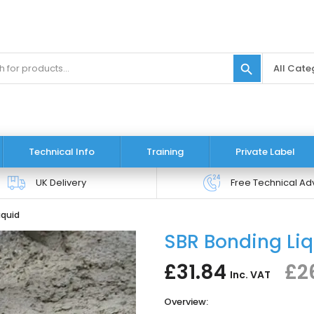
search
Technical Info
Training
Private Label
UK Delivery
Free Technical Ad
iquid
SBR Bonding Li
£31.84
£2
Inc. VAT
Overview: