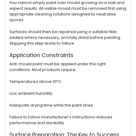
You cannot simply paint over mould growing on a wall and
expect results. All visible mould must be removed first using
appropriate cleaning solutions designed to neutralise
spores.
Surfaces should then be repaired using a suitable filler,
sealed where necessary, and fully dried before painting.
Skipping this step leads to failure.
Application Constraints
Anti-mould paint must be applied under the right
conditions. Most products require:
Temperatures above 10°C
Low ambient humidity
Adequate drying time while the paint dries
Failure to follow manufacturer’s instructions reduces
performance and durability.
Surface Preparation: The Key to Success