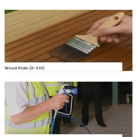
Wood Stain (K-X10)