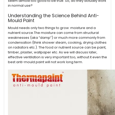
seem almost too good to be true. So, do they actually work
in normal use?
Understanding the Science Behind Anti-
Mould Paint
Mould needs only two things to grow: moisture and a
nutrient source.The moisture can come from structural
weaknesses (aka “damp”) or much more commonly from
condensation (think shower steam, cooking, drying clothes
on radiators etc.). The food or nutrient source can be paint,
timber, plaster, wallpaper etc. As we will discuss later,
effective ventilation is very important too, without it even the
best anti-mould paint will not work long term.