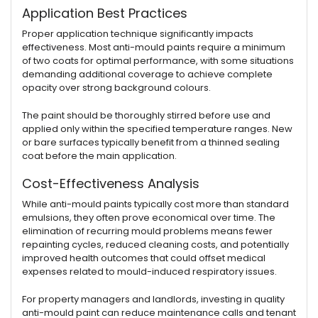
Application Best Practices
Proper application technique significantly impacts
effectiveness. Most anti-mould paints require a minimum
of two coats for optimal performance, with some situations
demanding additional coverage to achieve complete
opacity over strong background colours.
The paint should be thoroughly stirred before use and
applied only within the specified temperature ranges. New
or bare surfaces typically benefit from a thinned sealing
coat before the main application.
Cost-Effectiveness Analysis
While anti-mould paints typically cost more than standard
emulsions, they often prove economical over time. The
elimination of recurring mould problems means fewer
repainting cycles, reduced cleaning costs, and potentially
improved health outcomes that could offset medical
expenses related to mould-induced respiratory issues.
For property managers and landlords, investing in quality
anti-mould paint can reduce maintenance calls and tenant