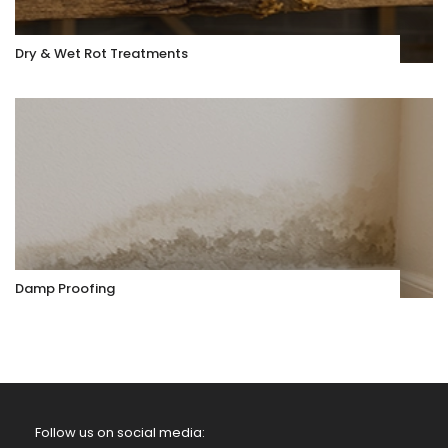
Dry & Wet Rot Treatments
Damp Proofing
Follow us on social media: