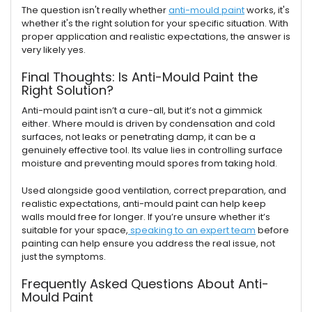
The question isn't really whether
anti-mould paint
works, it's
whether it's the right solution for your specific situation. With
proper application and realistic expectations, the answer is
very likely yes.
Final Thoughts: Is Anti-Mould Paint the
Right Solution?
Anti-mould paint isn’t a cure-all, but it’s not a gimmick
either. Where mould is driven by condensation and cold
surfaces, not leaks or penetrating damp, it can be a
genuinely effective tool. Its value lies in controlling surface
moisture and preventing mould spores from taking hold.
Used alongside good ventilation, correct preparation, and
realistic expectations, anti-mould paint can help keep
walls mould free for longer. If you’re unsure whether it’s
suitable for your space,
speaking to an expert team
before
painting can help ensure you address the real issue, not
just the symptoms.
Frequently Asked Questions About Anti-
Mould Paint