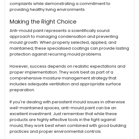
complaints while demonstrating a commitment to
providing healthy living environments.
Making the Right Choice
Anti-mould paint represents a scientifically sound
approach to managing condensation and preventing
mould growth. When properly selected, applied, and
maintained, these specialised coatings can provide lasting
protection against recurring mould problems.
However, success depends on realistic expectations and
proper implementation. They work best as part of a
comprehensive moisture management strategy that
includes adequate ventilation and appropriate surface
preparation.
If you're dealing with persistent mould issues in otherwise
well-maintained spaces, anti-mould paint can be an
excellent investment. Just remember that while these
products are highly effective tools in the fight against
mould, they work best when combined with good building
practices and proper environmental controls.