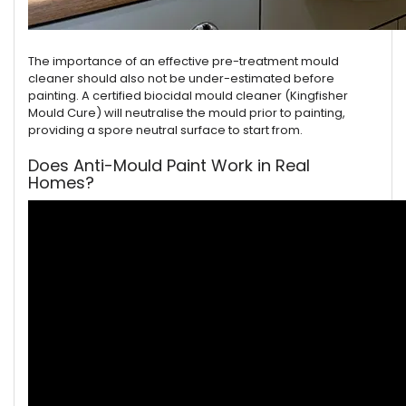
The importance of an effective pre-treatment mould
cleaner should also not be under-estimated before
painting. A certified biocidal mould cleaner (Kingfisher
Mould Cure) will neutralise the mould prior to painting,
providing a spore neutral surface to start from.
Does Anti-Mould Paint Work in Real
Homes?