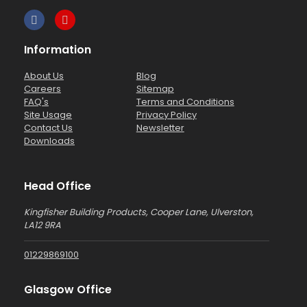
Information
About Us
Blog
Careers
Sitemap
FAQ's
Terms and Conditions
Site Usage
Privacy Policy
Contact Us
Newsletter
Downloads
Head Office
Kingfisher Building Products, Cooper Lane, Ulverston,
LA12 9RA
01229869100
Glasgow Office