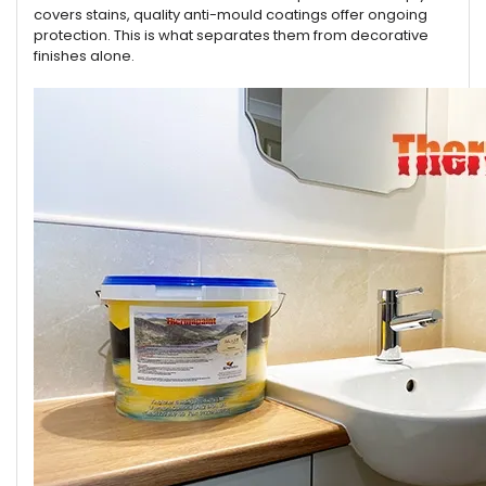
covers stains, quality anti-mould coatings offer ongoing
protection. This is what separates them from decorative
finishes alone.