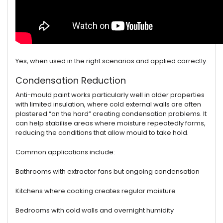
Yes, when used in the right scenarios and applied correctly.
Condensation Reduction
Anti-mould paint works particularly well in older properties
with limited insulation, where cold external walls are often
plastered “on the hard” creating condensation problems. It
can help stabilise areas where moisture repeatedly forms,
reducing the conditions that allow mould to take hold.
Common applications include:
Bathrooms with extractor fans but ongoing condensation
Kitchens where cooking creates regular moisture
Bedrooms with cold walls and overnight humidity