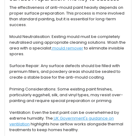
The effectiveness of anti-mould paint heavily depends on
proper surface preparation. This process is more involved
than standard painting, but it is essential for long-term
success.
Mould Neutralisation: Existing mould must be completely
neutralised using appropriate cleaning solutions. Wash the
area with a specialist
mould remover
to eliminate invisible
spores.
Surface Repair: Any surface defects should be filled with
premium fillers, and powdery areas should be sealed to
create a stable base for the anti-mould coating.
Priming Considerations: Some existing paint finishes,
particularly eggshell, silk, and vinyl types, may resist over-
painting and require special preparation or priming.
Ventilation: Even the best paint can be overwhelmed by
extreme humidity. The
UK Government's guidance on
ventilation
highlights how airflow works alongside thermal
treatments to keep homes healthy.