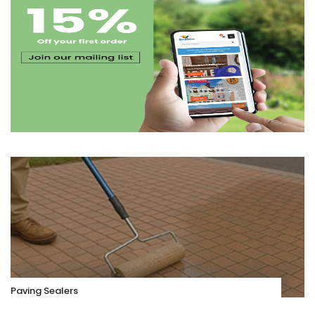
Paving Sealers