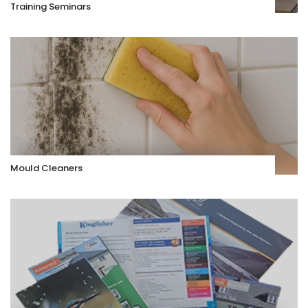
Training Seminars
Mould Cleaners