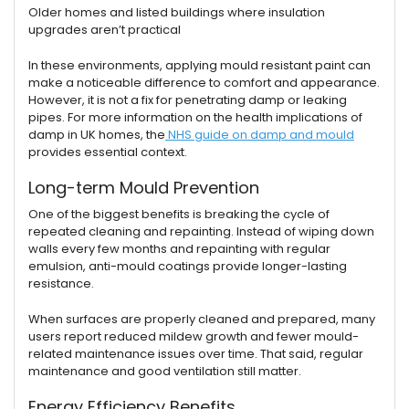
Older homes and listed buildings where insulation
upgrades aren’t practical
In these environments, applying mould resistant paint can
make a noticeable difference to comfort and appearance.
However, it is not a fix for penetrating damp or leaking
pipes. For more information on the health implications of
damp in UK homes, the
NHS guide on damp and mould
provides essential context.
Long-term Mould Prevention
One of the biggest benefits is breaking the cycle of
repeated cleaning and repainting. Instead of wiping down
walls every few months and repainting with regular
emulsion, anti-mould coatings provide longer-lasting
resistance.
When surfaces are properly cleaned and prepared, many
users report reduced mildew growth and fewer mould-
related maintenance issues over time. That said, regular
maintenance and good ventilation still matter.
Energy Efficiency Benefits