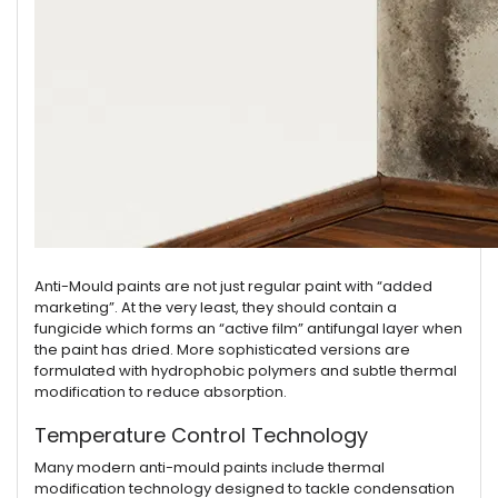
Anti-Mould paints are not just regular paint with “added
marketing”. At the very least, they should contain a
fungicide which forms an “active film” antifungal layer when
the paint has dried. More sophisticated versions are
formulated with hydrophobic polymers and subtle thermal
modification to reduce absorption.
Temperature Control Technology
Many modern anti-mould paints include thermal
modification technology designed to tackle condensation