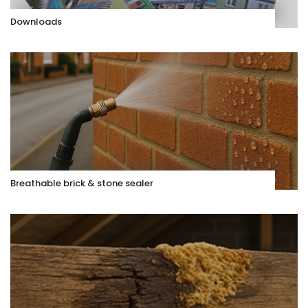
Downloads
Breathable brick & stone sealer