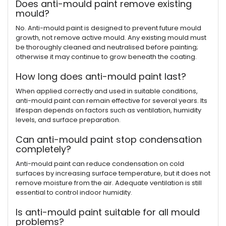
Does anti-mould paint remove existing
mould?
No. Anti-mould paint is designed to prevent future mould
growth, not remove active mould. Any existing mould must
be thoroughly cleaned and neutralised before painting;
otherwise it may continue to grow beneath the coating.
How long does anti-mould paint last?
When applied correctly and used in suitable conditions,
anti-mould paint can remain effective for several years. Its
lifespan depends on factors such as ventilation, humidity
levels, and surface preparation.
Can anti-mould paint stop condensation
completely?
Anti-mould paint can reduce condensation on cold
surfaces by increasing surface temperature, but it does not
remove moisture from the air. Adequate ventilation is still
essential to control indoor humidity.
Is anti-mould paint suitable for all mould
problems?