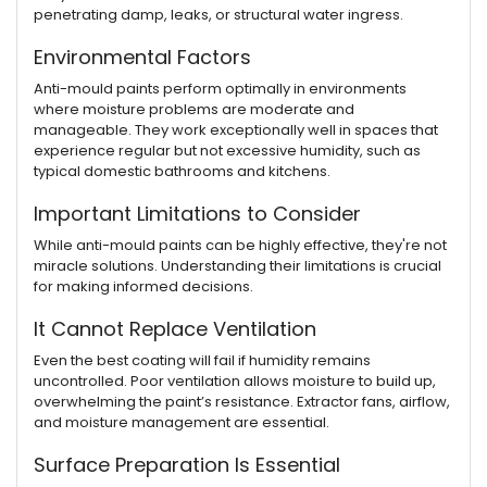
penetrating damp, leaks, or structural water ingress.
Environmental Factors
Anti-mould paints perform optimally in environments
where moisture problems are moderate and
manageable. They work exceptionally well in spaces that
experience regular but not excessive humidity, such as
typical domestic bathrooms and kitchens.
Important Limitations to Consider
While anti-mould paints can be highly effective, they're not
miracle solutions. Understanding their limitations is crucial
for making informed decisions.
It Cannot Replace Ventilation
Even the best coating will fail if humidity remains
uncontrolled. Poor ventilation allows moisture to build up,
overwhelming the paint’s resistance. Extractor fans, airflow,
and moisture management are essential.
Surface Preparation Is Essential