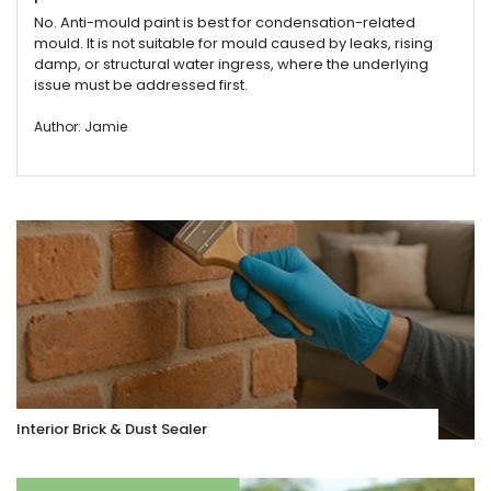
No. Anti-mould paint is best for condensation-related
mould. It is not suitable for mould caused by leaks, rising
damp, or structural water ingress, where the underlying
issue must be addressed first.
Author: Jamie
Interior Brick & Dust Sealer