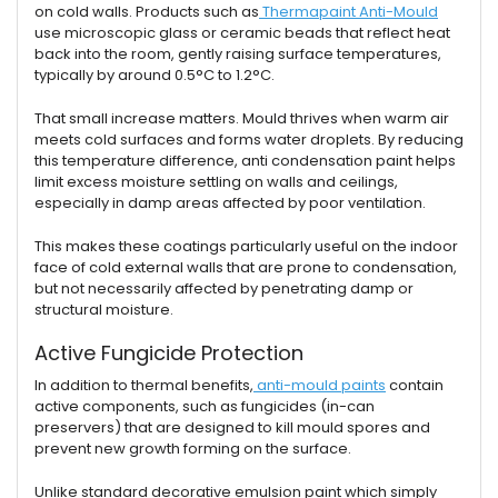
on cold walls. Products such as
Thermapaint Anti-Mould
use microscopic glass or ceramic beads that reflect heat
back into the room, gently raising surface temperatures,
typically by around 0.5°C to 1.2°C.
That small increase matters. Mould thrives when warm air
meets cold surfaces and forms water droplets. By reducing
this temperature difference, anti condensation paint helps
limit excess moisture settling on walls and ceilings,
especially in damp areas affected by poor ventilation.
This makes these coatings particularly useful on the indoor
face of cold external walls that are prone to condensation,
but not necessarily affected by penetrating damp or
structural moisture.
Active Fungicide Protection
In addition to thermal benefits,
anti-mould paints
contain
active components, such as fungicides (in-can
preservers) that are designed to kill mould spores and
prevent new growth forming on the surface.
Unlike standard decorative emulsion paint which simply