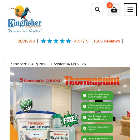
0
search
shopping_basket
star
star
star
star
star
REVIEWS
4.91 / 5
1665 Reviews
Published: 13 Aug 2025
- Updated: 14 Apr 2026