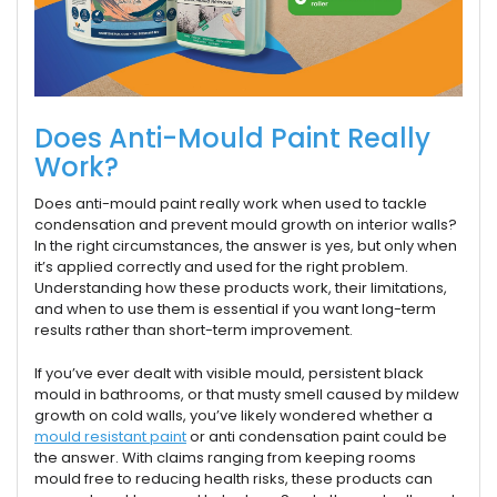
Does Anti-Mould Paint Really
Work?
Does anti-mould paint really work when used to tackle
condensation and prevent mould growth on interior walls?
In the right circumstances, the answer is yes, but only when
it’s applied correctly and used for the right problem.
Understanding how these products work, their limitations,
and when to use them is essential if you want long-term
results rather than short-term improvement.
If you’ve ever dealt with visible mould, persistent black
mould in bathrooms, or that musty smell caused by mildew
growth on cold walls, you’ve likely wondered whether a
mould resistant paint
or anti condensation paint could be
the answer. With claims ranging from keeping rooms
mould free to reducing health risks, these products can