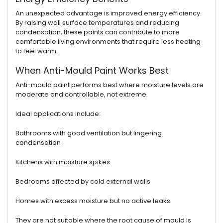
An unexpected advantage is improved energy efficiency.
By raising wall surface temperatures and reducing
condensation, these paints can contribute to more
comfortable living environments that require less heating
to feel warm.
When Anti-Mould Paint Works Best
Anti-mould paint performs best where moisture levels are
moderate and controllable, not extreme.
Ideal applications include:
Bathrooms with good ventilation but lingering
condensation
Kitchens with moisture spikes
Bedrooms affected by cold external walls
Homes with excess moisture but no active leaks
They are not suitable where the root cause of mould is