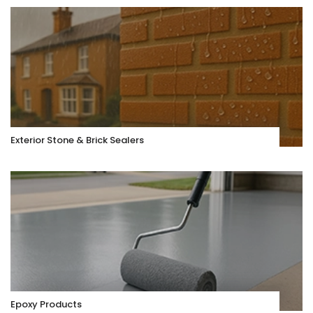
Exterior Stone & Brick Sealers
Epoxy Products