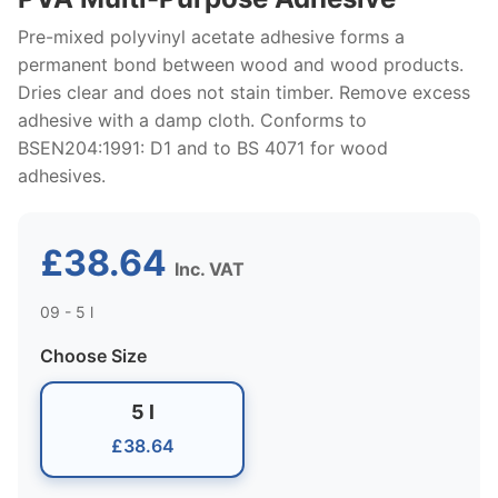
Pre-mixed polyvinyl acetate adhesive forms a
permanent bond between wood and wood products.
Dries clear and does not stain timber. Remove excess
adhesive with a damp cloth. Conforms to
BSEN204:1991: D1 and to BS 4071 for wood
adhesives.
£38.64
Inc. VAT
09 - 5 l
Choose Size
5 l
£38.64