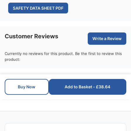
SAFETY DATA SHEET PDF
Customer Reviews
Write a Review
Currently no reviews for this product. Be the first to review this
product:
Buy Now
Add to Basket - £38.64