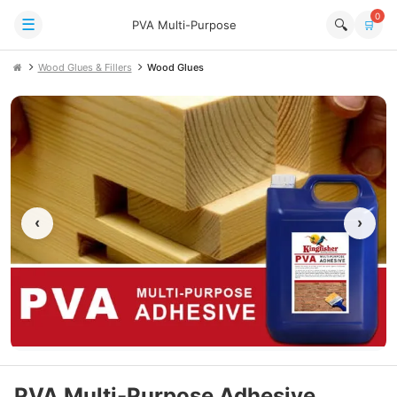
0
☰
🔍
PVA Multi-Purpose
🛒
Wood Glues & Fillers
Wood Glues
‹
›
PVA Multi-Purpose Adhesive