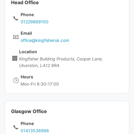
Head Office
Phone
📞
01229869100
Email
📧
office@kingfisheruk.com
Location
🏢
Kingfisher Building Products, Cooper Lane,
Ulverston, LA12 9RA
Hours
🕒
Mon-Fri 8:30-17:00
Glasgow Office
Phone
📞
01413536996