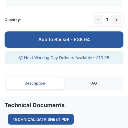
-
+
1
Quantity:
Add to Basket - £38.64
📦 Next Working Day Delivery Available - £13.95
Description
FAQ
Technical Documents
TECHNICAL DATA SHEET PDF