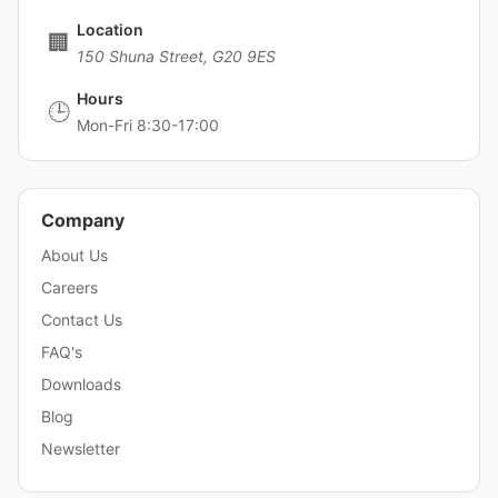
Location
🏢
150 Shuna Street, G20 9ES
Hours
🕒
Mon-Fri 8:30-17:00
Company
About Us
Careers
Contact Us
FAQ's
Downloads
Blog
Newsletter