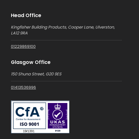
Head Office
Kingfisher Building Products, Cooper Lane, Ulverston,
LA12 9RA
01229869100
Glasgow Office
150 Shuna Street, G20 9ES
01413536996