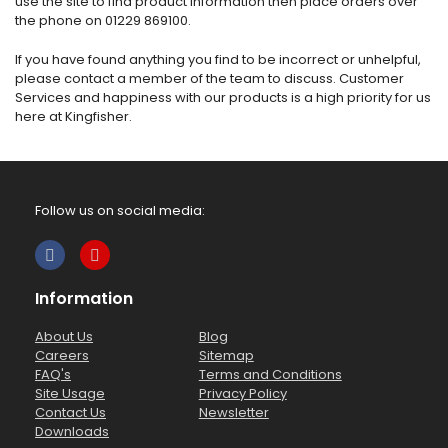
use the site to find product information then place orders over
the phone on 01229 869100.
If you have found anything you find to be incorrect or unhelpful,
please contact a member of the team to discuss. Customer
Services and happiness with our products is a high priority for us
here at Kingfisher.
Follow us on social media:
Information
About Us
Blog
Careers
Sitemap
FAQ's
Terms and Conditions
Site Usage
Privacy Policy
Contact Us
Newsletter
Downloads