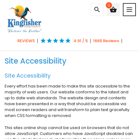
0
search
shopping_basket
star
star
star
star
star
REVIEWS
4.91 / 5
1665 Reviews
Site Accessibility
Site Accessibility
Every effort has been made to make this site accessible to the
majority of web users. Our website conforms to the latest and
up to date web standards. The website design and contents
have been presented in a way that should be accessible via
most screen readers and will transform to plain text gracefully
when CSS formatting is removed.
This sites online shop cannot be used on browsers that do not
allow JavaScript. Customers who have JavaScript disabled can