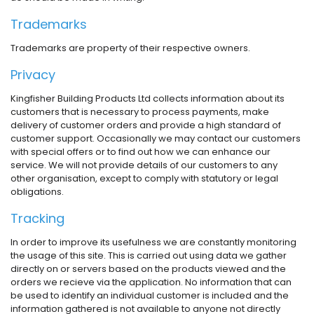
Trademarks
Trademarks are property of their respective owners.
Privacy
Kingfisher Building Products Ltd collects information about its
customers that is necessary to process payments, make
delivery of customer orders and provide a high standard of
customer support. Occasionally we may contact our customers
with special offers or to find out how we can enhance our
service. We will not provide details of our customers to any
other organisation, except to comply with statutory or legal
obligations.
Tracking
In order to improve its usefulness we are constantly monitoring
the usage of this site. This is carried out using data we gather
directly on or servers based on the products viewed and the
orders we recieve via the application. No information that can
be used to identify an individual customer is included and the
information gathered is not available to anyone not directly