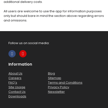
additional delivery costs.
All users are welcome to use the app for information purposes
only but should bare in mind the section above regarding errors
and omissions.
Follow us on social media:
Information
About Us
Blog
Careers
Sitemap
FAQ's
Terms and Conditions
Site Usage
Privacy Policy
Contact Us
Newsletter
Downloads