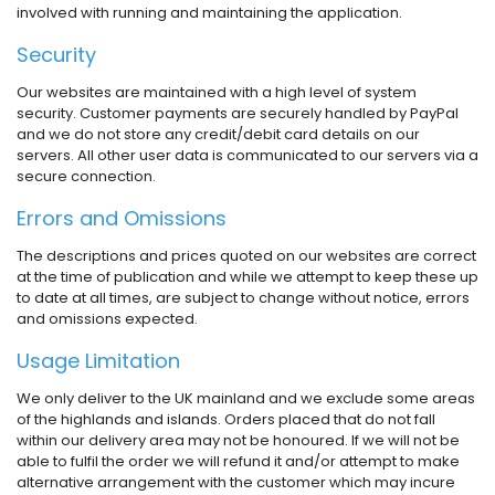
involved with running and maintaining the application.
Security
Our websites are maintained with a high level of system
security. Customer payments are securely handled by PayPal
and we do not store any credit/debit card details on our
servers. All other user data is communicated to our servers via a
secure connection.
Errors and Omissions
The descriptions and prices quoted on our websites are correct
at the time of publication and while we attempt to keep these up
to date at all times, are subject to change without notice, errors
and omissions expected.
Usage Limitation
We only deliver to the UK mainland and we exclude some areas
of the highlands and islands. Orders placed that do not fall
within our delivery area may not be honoured. If we will not be
able to fulfil the order we will refund it and/or attempt to make
alternative arrangement with the customer which may incure