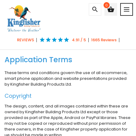
0
search
shopping_basket
star
star
star
star
star
REVIEWS
4.91 / 5
1665 Reviews
Application Terms
These terms and conditions govern the use of all ecommerce,
smart phone application and website presentations provided
by Kingfisher Building Products Ltd.
Copyright
The design, content, and all images contained within these are
owned by Kingfisher Building Products Ltd except or those
provided as part of the Apple, Android or PayPal libraries. These
may not be copied or reproduced without prior permission of
there owners, in the case of Kingfisher property application for
ue should be made in writing.