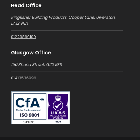
Head Office
Kingfisher Building Products, Cooper Lane, Ulverston,
LA12 9RA
01229869100
Glasgow Office
150 Shuna Street, G20 9ES
01413536996