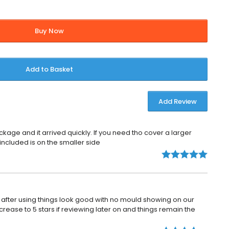
Buy Now
Add to Basket
Add Review
kage and it arrived quickly. If you need tho cover a larger
 included is on the smaller side
fter using things look good with no mould showing on our
crease to 5 stars if reviewing later on and things remain the