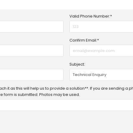
Valid Phone Number:*
Confirm Email:*
Subject:
h it as this will help us to provide a solution**. If you are sending a 
 the form is submitted. Photos may be used.