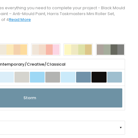
ides everything you need to complete your project - Black Mould
t – Anti-Mould Paint, Harris Taskmasters Mini Roller Set,
 of 4
Read More
ntemporary/Creative/Classical
Click to zoom
Storm