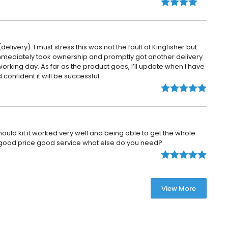
elivery). I must stress this was not the fault of Kingfisher but
 immediately took ownership and promptly got another delivery
working day. As far as the product goes, I’ll update when I have
 confident it will be successful.
mould kit it worked very well and being able to get the whole
ul, good price good service what else do you need?
View More