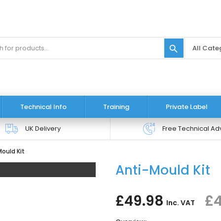
search
Technical Info
Training
Private Label
UK Delivery
Free Technical Ad
ould Kit
Anti-Mould Kit
£49.98
£4
Inc. VAT