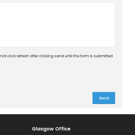
ot click refresh after clicking send until the form is submitted.
Glasgow Office