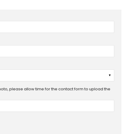
▼
photo, please allow time for the contact form to upload the