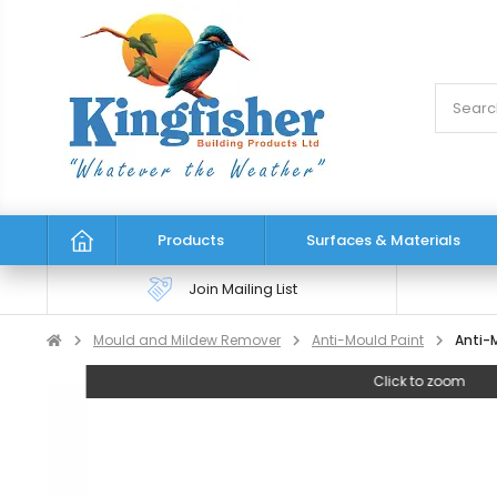
Products
Surfaces & Materials
Join Mailing List
Mould and Mildew Remover
Anti-Mould Paint
Anti-M