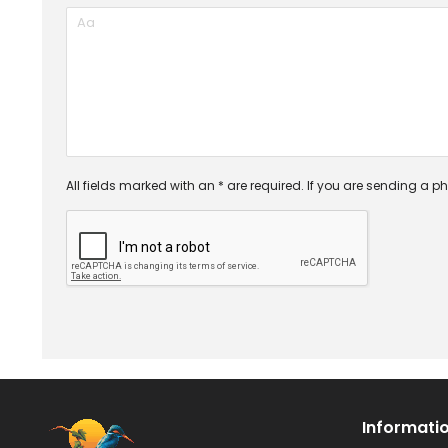
All fields marked with an * are required. If you are sending a ph
Informati