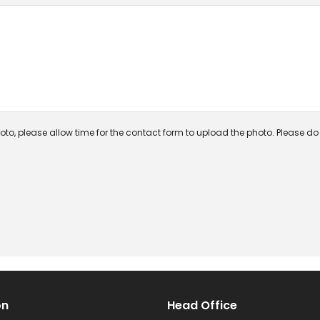
oto, please allow time for the contact form to upload the photo. Please do n
on
Head Office