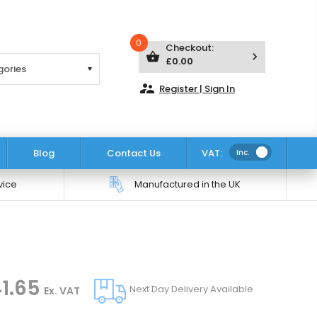
0
Checkout:
shopping_basket
keyboard_arrow_right
£0.00
supervisor_account
Register | Sign In
Blog
Contact Us
VAT:
Inc.
vice
Manufactured in the UK
1.65
Next Day Delivery Available
Ex. VAT