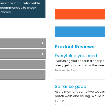
therefore,
non-returnable
.
ly recommended to check
 choice.
Product Reviews
Everything you need
Everything you need in a neat pac
area, get another roll as the one
Reviewed by
Alex
So far so good
At the moment, some two weeks a
porch walls and ceiling. Would in
same