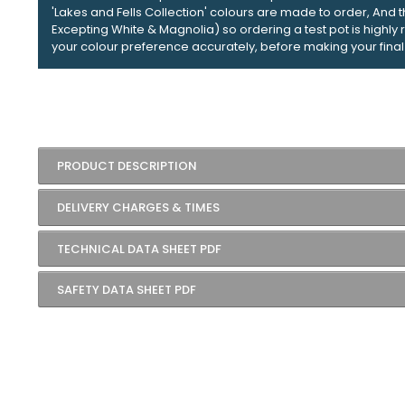
'Lakes and Fells Collection' colours are made to order, And 
Excepting White & Magnolia) so ordering a test pot is high
your colour preference accurately, before making your final
PRODUCT DESCRIPTION
DELIVERY CHARGES & TIMES
TECHNICAL DATA SHEET PDF
SAFETY DATA SHEET PDF