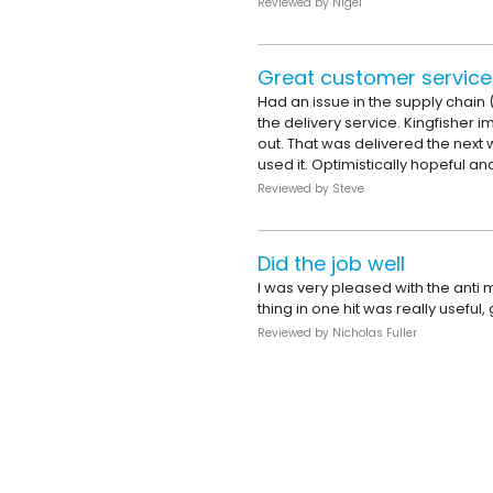
Reviewed by
Nigel
Great customer service
Had an issue in the supply chain (d
the delivery service. Kingfisher
out. That was delivered the next 
used it. Optimistically hopeful and
Reviewed by
Steve
Did the job well
I was very pleased with the anti 
thing in one hit was really usef
Reviewed by
Nicholas Fuller