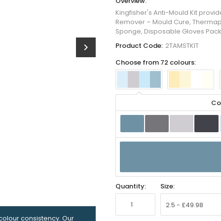
Overview:
Kingfisher's Anti-Mould Kit prov
Remover – Mould Cure, Thermapain
Sponge, Disposable Gloves Pack
Product Code:
2TAMSTKIT
chevron_right
Choose from 72 colours:
Co
Quantity:
Size:
olour consistency. Our