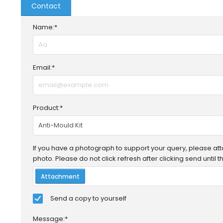
Contact
Name:*
Email:*
Product:*
If you have a photograph to support your query, please attac
photo. Please do not click refresh after clicking send until
Attachment
Send a copy to yourself
Message:*