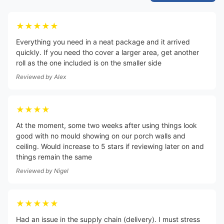
★★★★★
Everything you need in a neat package and it arrived
quickly. If you need tho cover a larger area, get another
roll as the one included is on the smaller side
Reviewed by
Alex
★★★★
At the moment, some two weeks after using things look
good with no mould showing on our porch walls and
ceiling. Would increase to 5 stars if reviewing later on and
things remain the same
Reviewed by
Nigel
★★★★★
Had an issue in the supply chain (delivery). I must stress