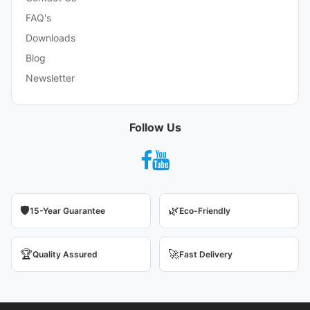
FAQ's
Downloads
Blog
Newsletter
Follow Us
🛡️
🌿
15-Year Guarantee
Eco-Friendly
🏆
🚀
Quality Assured
Fast Delivery