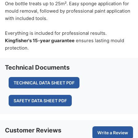
One bottle treats up to 25m². Easy sponge application for
mould removal, followed by professional paint application
with included tools.
Everything is included for professional results.
Kingfisher's 15-year guarantee
ensures lasting mould
protection.
Technical Documents
TECHNICAL DATA SHEET PDF
SAFETY DATA SHEET PDF
Customer Reviews
Write a Review