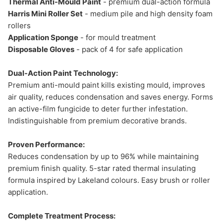
Thermal Anti-Mould Paint
- premium dual-action formula
Harris Mini Roller Set
- medium pile and high density foam
rollers
Application Sponge
- for mould treatment
Disposable Gloves
- pack of 4 for safe application
Dual-Action Paint Technology:
Premium anti-mould paint kills existing mould, improves
air quality, reduces condensation and saves energy. Forms
an active-film fungicide to deter further infestation.
Indistinguishable from premium decorative brands.
Proven Performance:
Reduces condensation by up to 96% while maintaining
premium finish quality. 5-star rated thermal insulating
formula inspired by Lakeland colours. Easy brush or roller
application.
Complete Treatment Process: