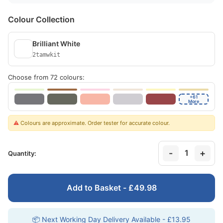
Colour Collection
Brilliant White
2tamwkit
Choose from 72 colours:
+61
More
⚠️
Colours are approximate. Order tester for accurate colour.
-
+
1
Quantity:
Add to Basket - £49.98
📦 Next Working Day Delivery Available - £13.95