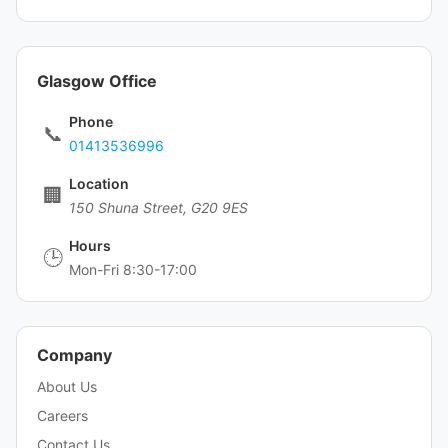
Glasgow Office
Phone
📞
01413536996
Location
🏢
150 Shuna Street, G20 9ES
Hours
🕒
Mon-Fri 8:30-17:00
Company
About Us
Careers
Contact Us