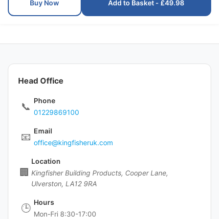
Buy Now
Add to Basket - £49.98
Head Office
Phone
📞
01229869100
Email
📧
office@kingfisheruk.com
Location
🏢
Kingfisher Building Products, Cooper Lane,
Ulverston, LA12 9RA
Hours
🕒
Mon-Fri 8:30-17:00