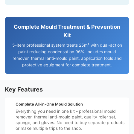
Complete Mould Treatment & Prevention
Kit
5-item professional system treats 25m² with dual-action
paint reducing condensation 96%. Includes mould
remover, thermal anti-mould paint, application tools and
protective equipment for complete treatment.
Key Features
️📦
Complete All-in-One Mould Solution
Everything you need in one kit - professional mould
remover, thermal anti-mould paint, quality roller set,
sponge, and gloves. No need to buy separate products
or make multiple trips to the shop.