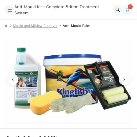
Anti-Mould Kit - Complete 5-Item Treatment
0
☰
🔍
🛒
System
Mould and Mildew Remover
Anti-Mould Paint
‹
›