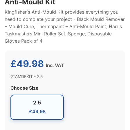
Anti-Mould Kit
Kingfisher's Anti-Mould Kit provides everything you
need to complete your project - Black Mould Remover
– Mould Cure, Thermapaint – Anti-Mould Paint, Harris
Taskmasters Mini Roller Set, Sponge, Disposable
Gloves Pack of 4
£49.98
Inc. VAT
2TAMDEKIT - 2.5
Choose Size
2.5
£49.98