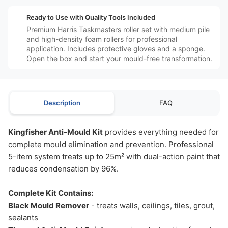
️⚙️
Ready to Use with Quality Tools Included
Premium Harris Taskmasters roller set with medium pile
and high-density foam rollers for professional
application. Includes protective gloves and a sponge.
Open the box and start your mould-free transformation.
Description
FAQ
Kingfisher Anti-Mould Kit
provides everything needed for
complete mould elimination and prevention. Professional
5-item system treats up to 25m² with dual-action paint that
reduces condensation by 96%.
Complete Kit Contains:
Black Mould Remover
- treats walls, ceilings, tiles, grout,
sealants