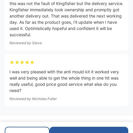
this was not the fault of Kingfisher but the delivery service.
Kingfisher immediately took ownership and promptly got
another delivery out. That was delivered the next working
day. As far as the product goes, I’ll update when I have
used it. Optimistically hopeful and confident it will be
successful.
Reviewed by
Steve
★★★★★
I was very pleased with the anti mould kit it worked very
well and being able to get the whole thing in one hit was
really useful, good price good service what else do you
need?
Reviewed by
Nicholas Fuller