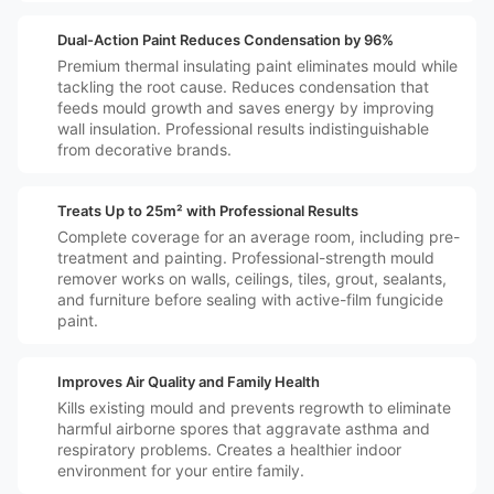
️🛡️
Dual-Action Paint Reduces Condensation by 96%
Premium thermal insulating paint eliminates mould while
tackling the root cause. Reduces condensation that
feeds mould growth and saves energy by improving
wall insulation. Professional results indistinguishable
from decorative brands.
️🏠
Treats Up to 25m² with Professional Results
Complete coverage for an average room, including pre-
treatment and painting. Professional-strength mould
remover works on walls, ceilings, tiles, grout, sealants,
and furniture before sealing with active-film fungicide
paint.
️👪🏼
Improves Air Quality and Family Health
Kills existing mould and prevents regrowth to eliminate
harmful airborne spores that aggravate asthma and
respiratory problems. Creates a healthier indoor
environment for your entire family.