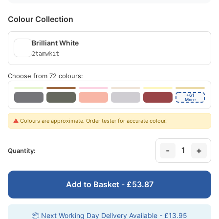
Colour Collection
Brilliant White
2tamwkit
Choose from 72 colours:
+61
More
⚠️
Colours are approximate. Order tester for accurate colour.
-
+
1
Quantity:
Add to Basket - £53.87
📦 Next Working Day Delivery Available - £13.95