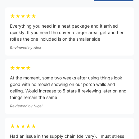
★★★★★
Everything you need in a neat package and it arrived
quickly. If you need tho cover a larger area, get another
roll as the one included is on the smaller side
Reviewed by
Alex
★★★★
At the moment, some two weeks after using things look
good with no mould showing on our porch walls and
ceiling. Would increase to 5 stars if reviewing later on and
things remain the same
Reviewed by
Nigel
★★★★★
Had an issue in the supply chain (delivery). I must stress