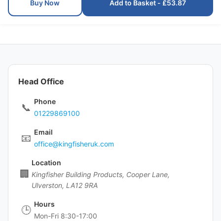
Buy Now
Add to Basket - £53.87
Head Office
Phone
📞
01229869100
Email
📧
office@kingfisheruk.com
Location
🏢
Kingfisher Building Products, Cooper Lane,
Ulverston, LA12 9RA
Hours
🕒
Mon-Fri 8:30-17:00