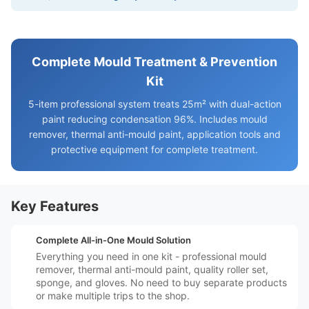
Complete Mould Treatment & Prevention
Kit
5-item professional system treats 25m² with dual-action
paint reducing condensation 96%. Includes mould
remover, thermal anti-mould paint, application tools and
protective equipment for complete treatment.
Key Features
️📦
Complete All-in-One Mould Solution
Everything you need in one kit - professional mould
remover, thermal anti-mould paint, quality roller set,
sponge, and gloves. No need to buy separate products
or make multiple trips to the shop.