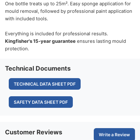
One bottle treats up to 25m². Easy sponge application for
mould removal, followed by professional paint application
with included tools.
Everything is included for professional results.
Kingfisher's 15-year guarantee
ensures lasting mould
protection.
Technical Documents
TECHNICAL DATA SHEET PDF
SAFETY DATA SHEET PDF
Customer Reviews
Write a Review