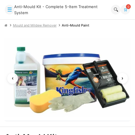
Anti-Mould Kit - Complete 5-Item Treatment
0
☰
🔍
🛒
System
Mould and Mildew Remover
Anti-Mould Paint
‹
›