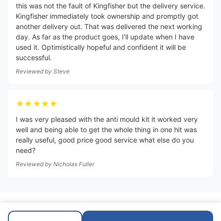
this was not the fault of Kingfisher but the delivery service.
Kingfisher immediately took ownership and promptly got
another delivery out. That was delivered the next working
day. As far as the product goes, I’ll update when I have
used it. Optimistically hopeful and confident it will be
successful.
Reviewed by
Steve
★★★★★
I was very pleased with the anti mould kit it worked very
well and being able to get the whole thing in one hit was
really useful, good price good service what else do you
need?
Reviewed by
Nicholas Fuller