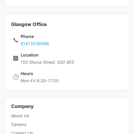
Glasgow Office
Phone
📞
01413536996
Location
🏢
150 Shuna Street, G20 9ES
Hours
🕒
Mon-Fri 8:30-17:00
Company
About Us
Careers
Contact Us