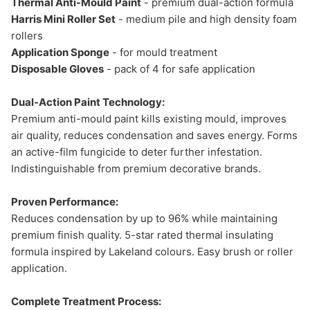
Thermal Anti-Mould Paint
- premium dual-action formula
Harris Mini Roller Set
- medium pile and high density foam
rollers
Application Sponge
- for mould treatment
Disposable Gloves
- pack of 4 for safe application
Dual-Action Paint Technology:
Premium anti-mould paint kills existing mould, improves
air quality, reduces condensation and saves energy. Forms
an active-film fungicide to deter further infestation.
Indistinguishable from premium decorative brands.
Proven Performance:
Reduces condensation by up to 96% while maintaining
premium finish quality. 5-star rated thermal insulating
formula inspired by Lakeland colours. Easy brush or roller
application.
Complete Treatment Process: