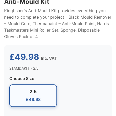
Anti-Mould Kit
Kingfisher's Anti-Mould Kit provides everything you
need to complete your project - Black Mould Remover
– Mould Cure, Thermapaint – Anti-Mould Paint, Harris
Taskmasters Mini Roller Set, Sponge, Disposable
Gloves Pack of 4
£49.98
Inc. VAT
2TAMDAKIT - 2.5
Choose Size
2.5
£49.98