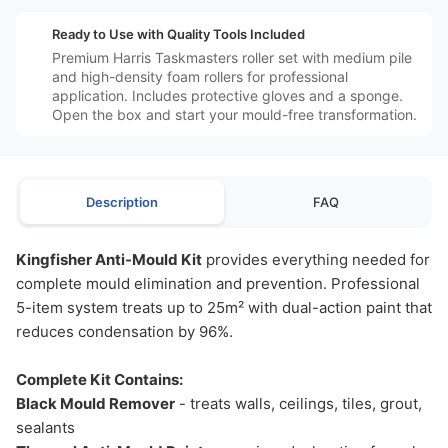
️⚙️
Ready to Use with Quality Tools Included
Premium Harris Taskmasters roller set with medium pile
and high-density foam rollers for professional
application. Includes protective gloves and a sponge.
Open the box and start your mould-free transformation.
Description
FAQ
Kingfisher Anti-Mould Kit
provides everything needed for
complete mould elimination and prevention. Professional
5-item system treats up to 25m² with dual-action paint that
reduces condensation by 96%.
Complete Kit Contains:
Black Mould Remover
- treats walls, ceilings, tiles, grout,
sealants