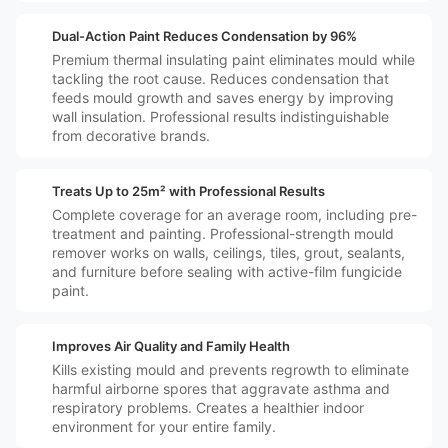
️🛡️
Dual-Action Paint Reduces Condensation by 96%
Premium thermal insulating paint eliminates mould while
tackling the root cause. Reduces condensation that
feeds mould growth and saves energy by improving
wall insulation. Professional results indistinguishable
from decorative brands.
️🏠
Treats Up to 25m² with Professional Results
Complete coverage for an average room, including pre-
treatment and painting. Professional-strength mould
remover works on walls, ceilings, tiles, grout, sealants,
and furniture before sealing with active-film fungicide
paint.
️👪🏼
Improves Air Quality and Family Health
Kills existing mould and prevents regrowth to eliminate
harmful airborne spores that aggravate asthma and
respiratory problems. Creates a healthier indoor
environment for your entire family.