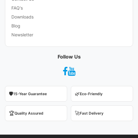
FAQ's
Downloads
Blog
Newsletter
Follow Us
🛡️
🌿
15-Year Guarantee
Eco-Friendly
🏆
🚀
Quality Assured
Fast Delivery