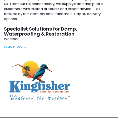
UK. From our Lakeland factory, we supply trade and public
customers with trusted products and expert advice — all
backed by fast Next Day and Standard 3-Day UK delivery
options.
Specialist Solutions for Damp,
Waterproofing & Restoration
Whether...
read more ...