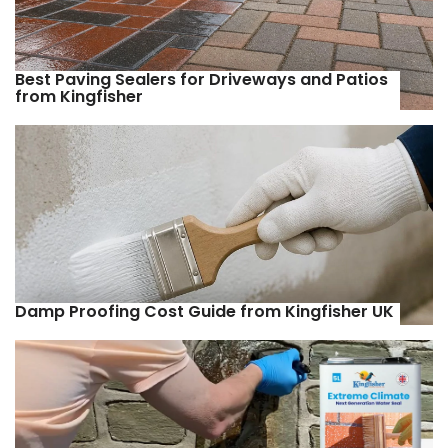
Best Paving Sealers for Driveways and Patios
from Kingfisher
Damp Proofing Cost Guide from Kingfisher UK