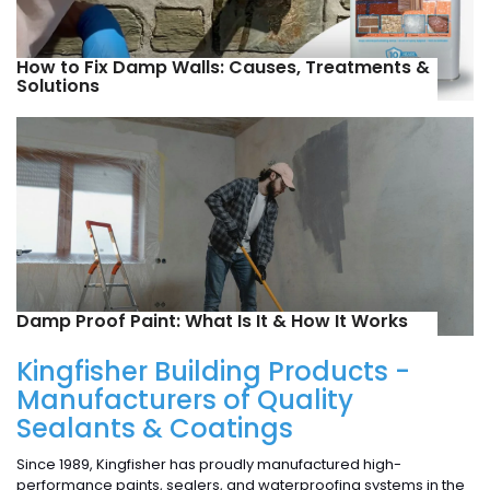
How to Fix Damp Walls: Causes, Treatments &
Solutions
Damp Proof Paint: What Is It & How It Works
Kingfisher Building Products -
Manufacturers of Quality
Sealants & Coatings
Since 1989, Kingfisher has proudly manufactured high-
performance paints, sealers, and waterproofing systems in the