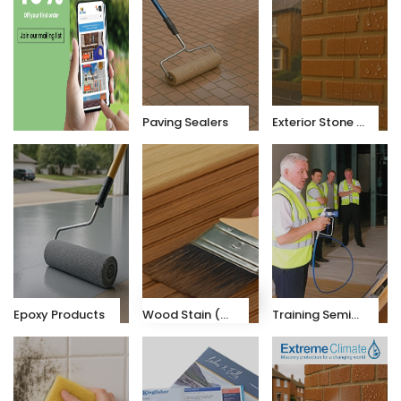
Paving Sealers
Exterior Stone & Brick Sealers
Epoxy Products
Wood Stain (K-X10)
Training Seminars