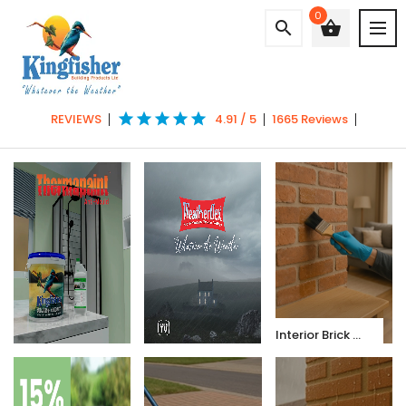
0
search
shopping_basket
star
star
star
star
star
REVIEWS
4.91 / 5
1665 Reviews
Interior Brick & Dust Sealer