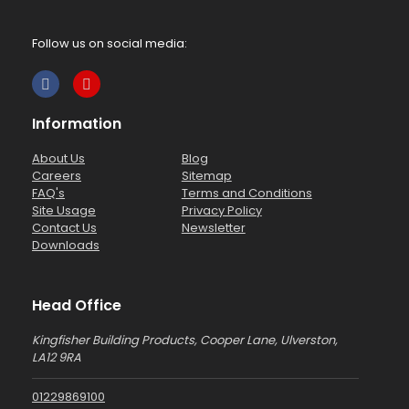
Follow us on social media:
Information
About Us
Blog
Careers
Sitemap
FAQ's
Terms and Conditions
Site Usage
Privacy Policy
Contact Us
Newsletter
Downloads
Head Office
Kingfisher Building Products, Cooper Lane, Ulverston,
LA12 9RA
01229869100