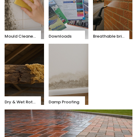
Mould Cleaners
Downloads
Breathable brick & stone sealer
Dry & Wet Rot Treatments
Damp Proofing